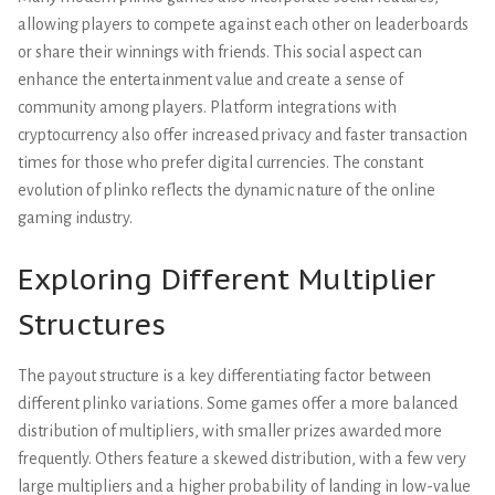
allowing players to compete against each other on leaderboards
or share their winnings with friends. This social aspect can
enhance the entertainment value and create a sense of
community among players. Platform integrations with
cryptocurrency also offer increased privacy and faster transaction
times for those who prefer digital currencies. The constant
evolution of plinko reflects the dynamic nature of the online
gaming industry.
Exploring Different Multiplier
Structures
The payout structure is a key differentiating factor between
different plinko variations. Some games offer a more balanced
distribution of multipliers, with smaller prizes awarded more
frequently. Others feature a skewed distribution, with a few very
large multipliers and a higher probability of landing in low-value