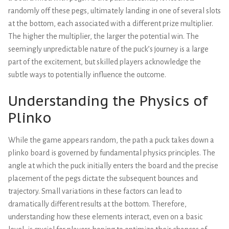
randomly off these pegs, ultimately landing in one of several slots
at the bottom, each associated with a different prize multiplier.
The higher the multiplier, the larger the potential win. The
seemingly unpredictable nature of the puck’s journey is a large
part of the excitement, but skilled players acknowledge the
subtle ways to potentially influence the outcome.
Understanding the Physics of
Plinko
While the game appears random, the path a puck takes down a
plinko board is governed by fundamental physics principles. The
angle at which the puck initially enters the board and the precise
placement of the pegs dictate the subsequent bounces and
trajectory. Small variations in these factors can lead to
dramatically different results at the bottom. Therefore,
understanding how these elements interact, even on a basic