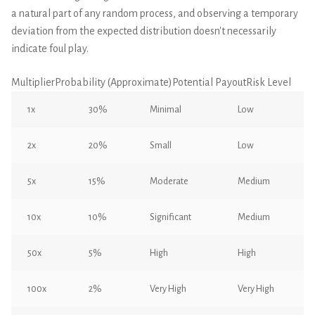
a natural part of any random process, and observing a temporary
deviation from the expected distribution doesn't necessarily
indicate foul play.
MultiplierProbability (Approximate)Potential PayoutRisk Level
1x
30%
Minimal
Low
2x
20%
Small
Low
5x
15%
Moderate
Medium
10x
10%
Significant
Medium
50x
5%
High
High
100x
2%
Very High
Very High