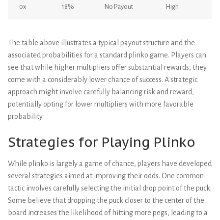
0x
18%
No Payout
High
The table above illustrates a typical payout structure and the
associated probabilities for a standard plinko game. Players can
see that while higher multipliers offer substantial rewards, they
come with a considerably lower chance of success. A strategic
approach might involve carefully balancing risk and reward,
potentially opting for lower multipliers with more favorable
probability.
Strategies for Playing Plinko
While plinko is largely a game of chance, players have developed
several strategies aimed at improving their odds. One common
tactic involves carefully selecting the initial drop point of the puck.
Some believe that dropping the puck closer to the center of the
board increases the likelihood of hitting more pegs, leading to a