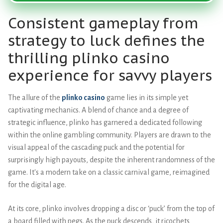
Consistent gameplay from
strategy to luck defines the
thrilling plinko casino
experience for savvy players
The allure of the
plinko casino
game lies in its simple yet
captivating mechanics. A blend of chance and a degree of
strategic influence, plinko has garnered a dedicated following
within the online gambling community. Players are drawn to the
visual appeal of the cascading puck and the potential for
surprisingly high payouts, despite the inherent randomness of the
game. It's a modern take on a classic carnival game, reimagined
for the digital age.
At its core, plinko involves dropping a disc or ‘puck’ from the top of
a board filled with pegs. As the puck descends, it ricochets