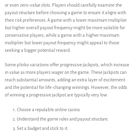
or even zero-value slots. Players should carefully examine the
payout structure before choosing a game to ensure it aligns with
their risk preferences. A game with a lower maximum multiplier
but higher overall payout frequency might be more suitable for
conservative players, while a game with a higher maximum
multiplier but lower payout frequency might appeal to those
seeking a bigger potential reward.
Some plinko variations offer progressive jackpots, which increase
in value as more players wager on the game. These jackpots can
reach substantial amounts, adding an extra layer of excitement
and the potential for life-changing winnings. However, the odds
of winning a progressive jackpot are typically very low.
Choose a reputable online casino.
Understand the game rules and payout structure.
Set a budget and stick to it.