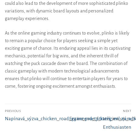
could also lead to the development of more sophisticated plinko
variations, with dynamic board layouts and personalized
gameplay experiences.
As the online gaming industry continues to evolve, plinko is likely
to remain a popular choice for players seeking a simple yet
exciting game of chance. Its enduring appeal lies in its captivating
mechanics, potential for big wins, and the inherent thrill of
watching the puck cascade down the board. The combination of
classic gameplay with modern technological advancements
ensures that plinko will continue to entertain players for years to
come, fostering ongoing excitement amongst enthusiasts.
Navegación
PREVIOUS
NEXT
de
Previous
Next
Napínavá_výzva_chicken_road_game_pro_ty_kteří_milují_adr
Ergänzende_Strategien_zum_So
entradas
post:
post:
Enthusiasten