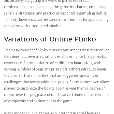
Successfully navigating the world of plinko requires a
combination of understanding the game mechanics, employing
sensible strategies, and practicing responsible gambling habits.
The list above encapsulates some core principles for approaching
the game with a calculated mindset.
Variations of Online Plinko
The basic concept of plinko remains consistent across most online
iterations, but several variations exist to enhance the gameplay
experience. Some platforms offer different board sizes, with
varying numbers of pegs and prize slots. Others introduce bonus
features, such as multipliers that are triggered randomly or
challenges that award additional prizes. Some games even allow
players to customize the board layout, giving them a degree of
control over the peg placement. These variations add an element
of complexity and excitement to the game.
Many modern plinko games also incorporate social features,