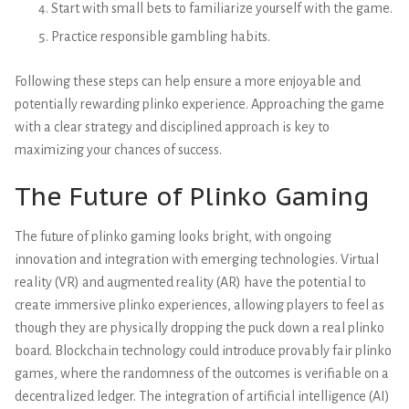
Start with small bets to familiarize yourself with the game.
Practice responsible gambling habits.
Following these steps can help ensure a more enjoyable and
potentially rewarding plinko experience. Approaching the game
with a clear strategy and disciplined approach is key to
maximizing your chances of success.
The Future of Plinko Gaming
The future of plinko gaming looks bright, with ongoing
innovation and integration with emerging technologies. Virtual
reality (VR) and augmented reality (AR) have the potential to
create immersive plinko experiences, allowing players to feel as
though they are physically dropping the puck down a real plinko
board. Blockchain technology could introduce provably fair plinko
games, where the randomness of the outcomes is verifiable on a
decentralized ledger. The integration of artificial intelligence (AI)