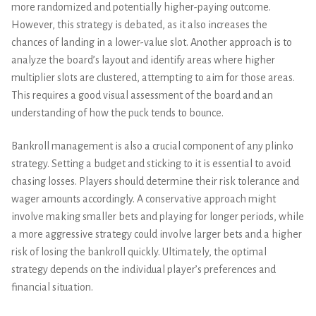
more randomized and potentially higher-paying outcome.
However, this strategy is debated, as it also increases the
chances of landing in a lower-value slot. Another approach is to
analyze the board’s layout and identify areas where higher
multiplier slots are clustered, attempting to aim for those areas.
This requires a good visual assessment of the board and an
understanding of how the puck tends to bounce.
Bankroll management is also a crucial component of any plinko
strategy. Setting a budget and sticking to it is essential to avoid
chasing losses. Players should determine their risk tolerance and
wager amounts accordingly. A conservative approach might
involve making smaller bets and playing for longer periods, while
a more aggressive strategy could involve larger bets and a higher
risk of losing the bankroll quickly. Ultimately, the optimal
strategy depends on the individual player’s preferences and
financial situation.