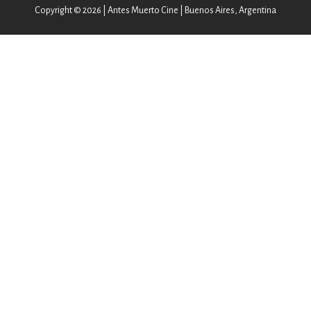
Copyright © 2026 | Antes Muerto Cine | Buenos Aires, Argentina