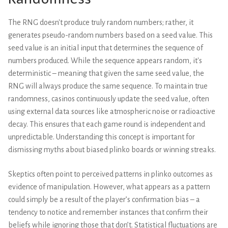
The RNG doesn't produce truly random numbers; rather, it
generates pseudo-random numbers based on a seed value. This
seed value is an initial input that determines the sequence of
numbers produced. While the sequence appears random, it's
deterministic – meaning that given the same seed value, the
RNG will always produce the same sequence. To maintain true
randomness, casinos continuously update the seed value, often
using external data sources like atmospheric noise or radioactive
decay. This ensures that each game round is independent and
unpredictable. Understanding this concept is important for
dismissing myths about biased plinko boards or winning streaks.
Skeptics often point to perceived patterns in plinko outcomes as
evidence of manipulation. However, what appears as a pattern
could simply be a result of the player’s confirmation bias – a
tendency to notice and remember instances that confirm their
beliefs while ignoring those that don’t. Statistical fluctuations are