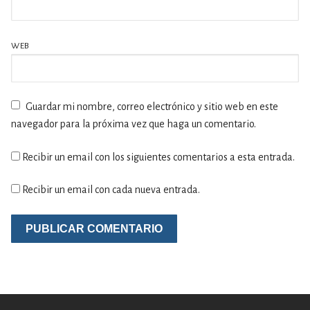
WEB
Guardar mi nombre, correo electrónico y sitio web en este
navegador para la próxima vez que haga un comentario.
Recibir un email con los siguientes comentarios a esta entrada.
Recibir un email con cada nueva entrada.