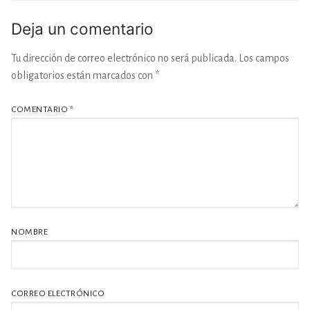
Deja un comentario
Tu dirección de correo electrónico no será publicada.
Los campos
obligatorios están marcados con
*
COMENTARIO
*
NOMBRE
CORREO ELECTRÓNICO