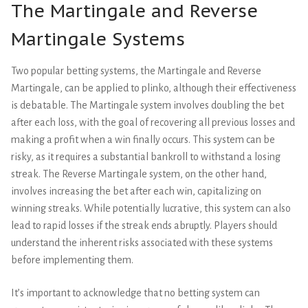
The Martingale and Reverse
Martingale Systems
Two popular betting systems, the Martingale and Reverse
Martingale, can be applied to plinko, although their effectiveness
is debatable. The Martingale system involves doubling the bet
after each loss, with the goal of recovering all previous losses and
making a profit when a win finally occurs. This system can be
risky, as it requires a substantial bankroll to withstand a losing
streak. The Reverse Martingale system, on the other hand,
involves increasing the bet after each win, capitalizing on
winning streaks. While potentially lucrative, this system can also
lead to rapid losses if the streak ends abruptly. Players should
understand the inherent risks associated with these systems
before implementing them.
It’s important to acknowledge that no betting system can