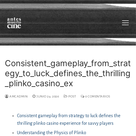
Ir
al
contenido
Consistent_gameplay_from_strat
egy_to_luck_defines_the_thrilling
Sobre nosotrxs
_plinko_casino_ex
Películas
AMCADMIN
JUNIO 29, 2026
POST
0 COMENTARIOS
En desarrollo
Otros mapas_Videolibrería
Consistent gameplay from strategy to luck defines the
thrilling plinko casino experience for savvy players
Contacto
Understanding the Physics of Plinko