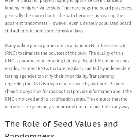
level, is crucial for players hoping to optimize their chances of
landing in higher-value slots. The more pegs the board possesses,
generally the more chaotic the path becomes, increasing the
apparent randomness. However, even a densely populated board
still adheres to predictable physical laws.
Many online plinko games utilize a Random Number Generator
(RNG) to simulate the bounces of the puck. The quality of this
RNG is paramount to ensuring fair play. Reputable online casinos
employ certified RNGs that are regularly audited by independent
testing agencies to verify their impartiality. Transparency
regarding the RNG is a sign of a trustworthy platform. Players
should always look for casinos that provide information about the
RNG employed and its certification status. This ensures that the
outcomes are genuinely random and not manipulated in any way.
The Role of Seed Values and
Randomness