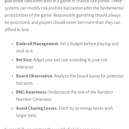
guarantee consistent wins in a game of chance like plinko. These
systems can modify risk profiles but cannot alter the fundamental
probabilities of the game. Responsible gambling should always
be prioritized, and players should never bet more than they can
afford to lose.
Bankroll Management:
Set a budget before playing and
stick to it.
Bet Size:
Adjust your bet size according to your risk
tolerance.
Board Observation:
Analyze the board layout for potential
hot spots.
RNG Awareness:
Understand the role of the Random
Number Generator.
Avoid Chasing Losses:
Don’t try to recoup losses with
larger bets.