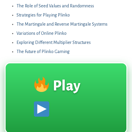
{Eng}
The Role of Seed Values and Randomness
Strategies for Playing Plinko
The Martingale and Reverse Martingale Systems
Variations of Online Plinko
Exploring Different Multiplier Structures
The Future of Plinko Gaming
Play