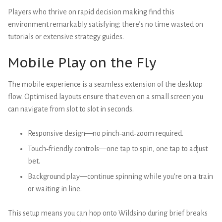
Players who thrive on rapid decision making find this
environment remarkably satisfying; there’s no time wasted on
tutorials or extensive strategy guides.
Mobile Play on the Fly
The mobile experience is a seamless extension of the desktop
flow. Optimised layouts ensure that even on a small screen you
can navigate from slot to slot in seconds.
Responsive design—no pinch‑and‑zoom required.
Touch‑friendly controls—one tap to spin, one tap to adjust
bet.
Background play—continue spinning while you’re on a train
or waiting in line.
This setup means you can hop onto Wildsino during brief breaks