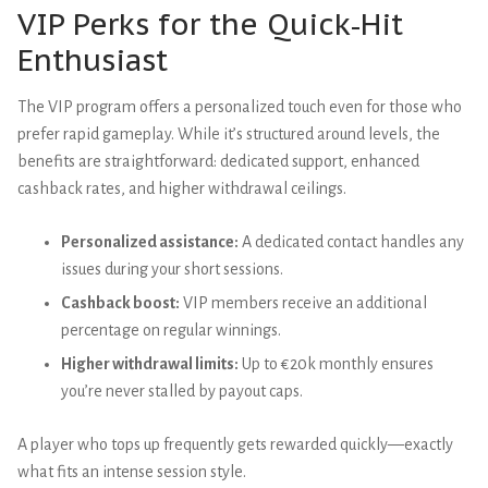
VIP Perks for the Quick‑Hit
Enthusiast
The VIP program offers a personalized touch even for those who
prefer rapid gameplay. While it’s structured around levels, the
benefits are straightforward: dedicated support, enhanced
cashback rates, and higher withdrawal ceilings.
Personalized assistance:
A dedicated contact handles any
issues during your short sessions.
Cashback boost:
VIP members receive an additional
percentage on regular winnings.
Higher withdrawal limits:
Up to €20k monthly ensures
you’re never stalled by payout caps.
A player who tops up frequently gets rewarded quickly—exactly
what fits an intense session style.