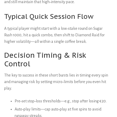
and still maintain that high‑intensity pace.
Typical Quick Session Flow
A typical player might start with a low‑stake round on Sugar
Rush 1000, hit a quick combo, then shift to Diamond Raid for
higher volatility—all within a single coffee break.
Decision Timing & Risk
Control
The key to success in these short bursts lies in timing every spin
and managing risk by setting micro‑limits before you even hit
play.
Pre‑set stop‑loss thresholds—e.g., stop after losing €20.
Auto‑play limits—cap auto‑play at five spins to avoid
runaway streaks.