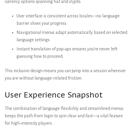
currency options spanning fiat and crypto.
User interface is consistent across locales—no language
barrier slows your progress.
Navigational menus adapt automatically based on selected
language settings.
Instant translation of pop‑ups ensures you’re never left
guessing how to proceed.
This inclusive design means you can jump into a session wherever
you are without language-related friction.
User Experience Snapshot
The combination of language flexibility and streamlined menus
keeps the path from login to spin clear and fast—a vital feature
for high‑intensity players.