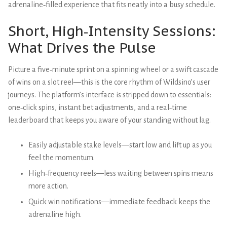
{Eng}
adrenaline‑filled experience that fits neatly into a busy schedule.
Short, High‑Intensity Sessions:
What Drives the Pulse
Picture a five‑minute sprint on a spinning wheel or a swift cascade
of wins on a slot reel—this is the core rhythm of Wildsino’s user
journeys. The platform’s interface is stripped down to essentials:
one‑click spins, instant bet adjustments, and a real‑time
leaderboard that keeps you aware of your standing without lag.
Easily adjustable stake levels—start low and lift up as you
feel the momentum.
High‑frequency reels—less waiting between spins means
more action.
Quick win notifications—immediate feedback keeps the
adrenaline high.