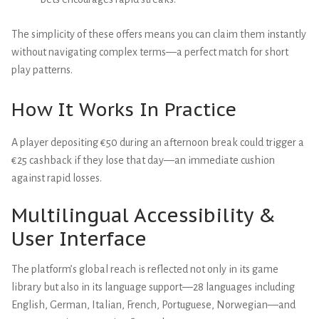
The simplicity of these offers means you can claim them instantly
without navigating complex terms—a perfect match for short
play patterns.
How It Works In Practice
A player depositing €50 during an afternoon break could trigger a
€25 cashback if they lose that day—an immediate cushion
against rapid losses.
Multilingual Accessibility &
User Interface
The platform’s global reach is reflected not only in its game
library but also in its language support—28 languages including
English, German, Italian, French, Portuguese, Norwegian—and