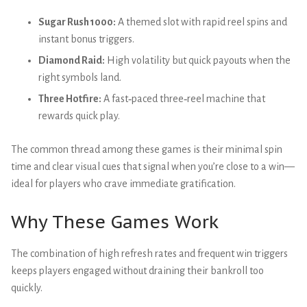
Sugar Rush 1000:
A themed slot with rapid reel spins and
instant bonus triggers.
Diamond Raid:
High volatility but quick payouts when the
right symbols land.
Three Hotfire:
A fast‑paced three‑reel machine that
rewards quick play.
The common thread among these games is their minimal spin
time and clear visual cues that signal when you’re close to a win—
ideal for players who crave immediate gratification.
Why These Games Work
The combination of high refresh rates and frequent win triggers
keeps players engaged without draining their bankroll too
quickly.