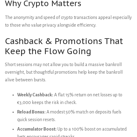
Why Crypto Matters
The anonymity and speed of crypto transactions appeal especially
to those who value privacy alongside efficiency.
Cashback & Promotions That
Keep the Flow Going
Short sessions may not allow you to build a massive bankroll
overnight, but thoughtful promotions help keep the bankroll
alive between bursts.
Weekly Cashback:
A flat 15% return on net losses up to
€3,000 keeps the risk in check.
Reload Bonus:
A modest 50% match on deposits fuels
quick session resets.
Accumulator Boost:
Up to a 100% boost on accumulated
bets encourages rapid streaks.