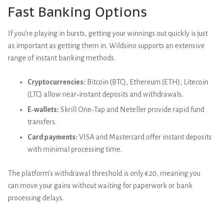
Fast Banking Options
If you’re playing in bursts, getting your winnings out quickly is just
as important as getting them in. Wildsino supports an extensive
range of instant banking methods.
Cryptocurrencies:
Bitcoin (BTC), Ethereum (ETH), Litecoin
(LTC) allow near‑instant deposits and withdrawals.
E‑wallets:
Skrill One‑Tap and Neteller provide rapid fund
transfers.
Card payments:
VISA and Mastercard offer instant deposits
with minimal processing time.
The platform’s withdrawal threshold is only €20, meaning you
can move your gains without waiting for paperwork or bank
processing delays.