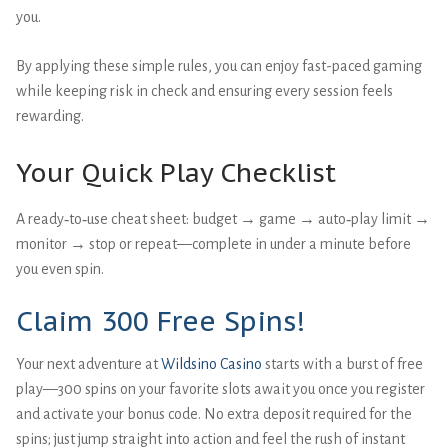
you.
By applying these simple rules, you can enjoy fast-paced gaming
while keeping risk in check and ensuring every session feels
rewarding.
Your Quick Play Checklist
A ready‑to‑use cheat sheet: budget → game → auto‑play limit →
monitor → stop or repeat—complete in under a minute before
you even spin.
Claim 300 Free Spins!
Your next adventure at
Wildsino Casino
starts with a burst of free
play—300 spins on your favorite slots await you once you register
and activate your bonus code. No extra deposit required for the
spins; just jump straight into action and feel the rush of instant