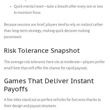
Quick mental reset—take a breath after every win or loss
to maintain focus.
Because sessions are brief, players tend to rely on instinct rather
than long‑term strategy, making quick decision making
paramount.
Risk Tolerance Snapshot
The average risk tolerance here sits at moderate—players prefer
small bets that still offer the chance for rapid payouts.
Games That Deliver Instant
Payoffs
A few titles stand out as perfect vehicles for fast wins thanks to
their design and payout structures.