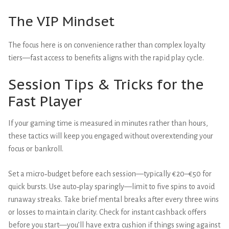
The VIP Mindset
The focus here is on convenience rather than complex loyalty
tiers—fast access to benefits aligns with the rapid play cycle.
Session Tips & Tricks for the
Fast Player
If your gaming time is measured in minutes rather than hours,
these tactics will keep you engaged without overextending your
focus or bankroll.
Set a micro‑budget before each session—typically €20–€50 for
quick bursts.
Use auto‑play sparingly—limit to five spins to avoid
runaway streaks.
Take brief mental breaks after every three wins
or losses to maintain clarity.
Check for instant cashback offers
before you start—you’ll have extra cushion if things swing against