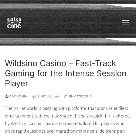
Ir
al
contenido
Wildsino Casino – Fast‑Track
Gaming for the Intense Session
Sobre nosotrxs
Player
Películas
AMCADMIN
JUNIO 28, 2026
SIN CATEGORÍA
En desarrollo
The online world is buzzing with platforms that promise endless
Otros mapas_Videolibrería
entertainment, yet few truly match the pulse‑quick thrills offered
by Wildsino Casino. This destination is tailored for players who
Contacto
crave rapid outcomes over marathon marathons, delivering an