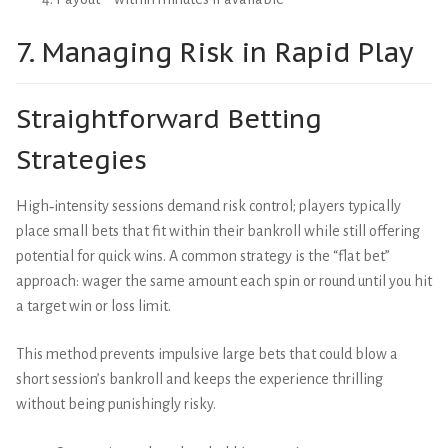
7. Managing Risk in Rapid Play
Straightforward Betting
Strategies
High‑intensity sessions demand risk control; players typically
place small bets that fit within their bankroll while still offering
potential for quick wins. A common strategy is the “flat bet”
approach: wager the same amount each spin or round until you hit
a target win or loss limit.
This method prevents impulsive large bets that could blow a
short session’s bankroll and keeps the experience thrilling
without being punishingly risky.