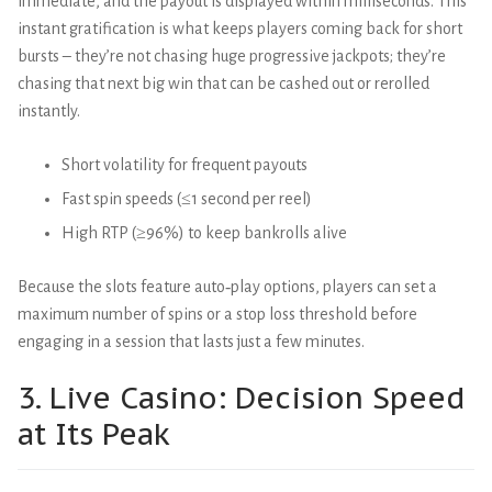
immediate, and the payout is displayed within milliseconds. This
instant gratification is what keeps players coming back for short
bursts – they’re not chasing huge progressive jackpots; they’re
chasing that next big win that can be cashed out or rerolled
instantly.
Short volatility for frequent payouts
Fast spin speeds (≤1 second per reel)
High RTP (≥96%) to keep bankrolls alive
Because the slots feature auto‑play options, players can set a
maximum number of spins or a stop loss threshold before
engaging in a session that lasts just a few minutes.
3. Live Casino: Decision Speed
at Its Peak