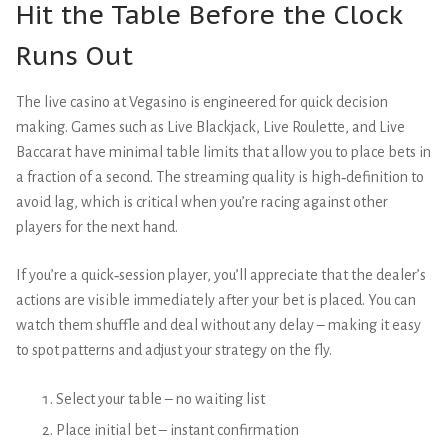
Hit the Table Before the Clock
Runs Out
The live casino at Vegasino is engineered for quick decision
making. Games such as Live Blackjack, Live Roulette, and Live
Baccarat have minimal table limits that allow you to place bets in
a fraction of a second. The streaming quality is high‑definition to
avoid lag, which is critical when you’re racing against other
players for the next hand.
If you’re a quick‑session player, you’ll appreciate that the dealer’s
actions are visible immediately after your bet is placed. You can
watch them shuffle and deal without any delay – making it easy
to spot patterns and adjust your strategy on the fly.
Select your table – no waiting list
Place initial bet – instant confirmation