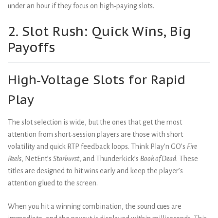
under an hour if they focus on high‑paying slots.
2. Slot Rush: Quick Wins, Big
Payoffs
High‑Voltage Slots for Rapid
Play
The slot selection is wide, but the ones that get the most
attention from short‑session players are those with short
volatility and quick RTP feedback loops. Think Play’n GO’s
Fire
Reels
, NetEnt’s
Starburst
, and Thunderkick’s
Book of Dead
. These
titles are designed to hit wins early and keep the player’s
attention glued to the screen.
When you hit a winning combination, the sound cues are