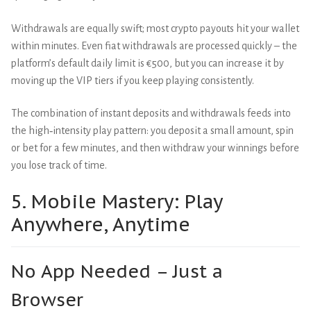
Withdrawals are equally swift; most crypto payouts hit your wallet
within minutes. Even fiat withdrawals are processed quickly – the
platform’s default daily limit is €500, but you can increase it by
moving up the VIP tiers if you keep playing consistently.
The combination of instant deposits and withdrawals feeds into
the high‑intensity play pattern: you deposit a small amount, spin
or bet for a few minutes, and then withdraw your winnings before
you lose track of time.
5. Mobile Mastery: Play
Anywhere, Anytime
No App Needed – Just a
Browser