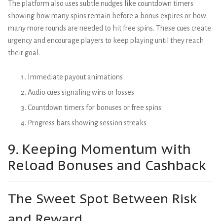
The platform also uses subtle nudges like countdown timers
showing how many spins remain before a bonus expires or how
many more rounds are needed to hit free spins. These cues create
urgency and encourage players to keep playing until they reach
their goal.
Immediate payout animations
Audio cues signaling wins or losses
Countdown timers for bonuses or free spins
Progress bars showing session streaks
9. Keeping Momentum with
Reload Bonuses and Cashback
The Sweet Spot Between Risk
and Reward