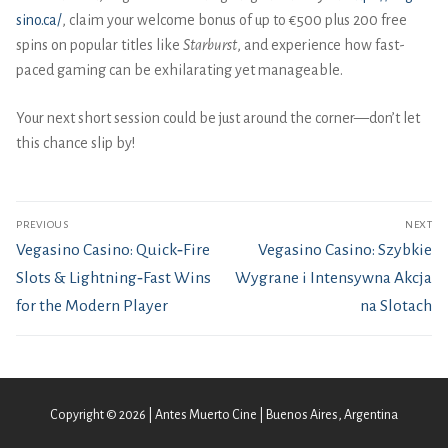
sino.ca/
, claim your welcome bonus of up to €500 plus 200 free
spins on popular titles like
Starburst
, and experience how fast-
paced gaming can be exhilarating yet manageable.
Your next short session could be just around the corner—don’t let
this chance slip by!
Navegación
PREVIOUS
NEXT
de
Previous
Next
Vegasino Casino: Quick‑Fire
Vegasino Casino: Szybkie
entradas
post:
post:
Slots & Lightning‑Fast Wins
Wygrane i Intensywna Akcja
for the Modern Player
na Slotach
Copyright © 2026 | Antes Muerto Cine | Buenos Aires, Argentina