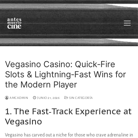
Ir
al
contenido
Vegasino Casino: Quick‑Fire
Slots & Lightning‑Fast Wins for
Sobre nosotrxs
the Modern Player
Películas
AMCADMIN
JUNIO 21, 2026
SIN CATEGORÍA
En desarrollo
1. The Fast‑Track Experience at
Otros mapas_Videolibrería
Vegasino
Contacto
Vegasino has carved out a niche for those who crave adrenaline in