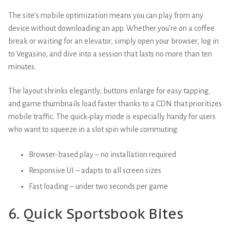
The site’s mobile optimization means you can play from any
device without downloading an app. Whether you’re on a coffee
break or waiting for an elevator, simply open your browser, log in
to Vegasino, and dive into a session that lasts no more than ten
minutes.
The layout shrinks elegantly; buttons enlarge for easy tapping,
and game thumbnails load faster thanks to a CDN that prioritizes
mobile traffic. The quick‑play mode is especially handy for users
who want to squeeze in a slot spin while commuting.
Browser-based play – no installation required
Responsive UI – adapts to all screen sizes
Fast loading – under two seconds per game
6. Quick Sportsbook Bites