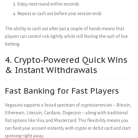
Enjoy next round within seconds
Repeat or cash out before your session ends
The ability to cash out after just a couple of hands means that
players can control risk tightly while still feeling the rush of live
betting.
4. Crypto‑Powered Quick Wins
& Instant Withdrawals
Fast Banking for Fast Players
Vegasino supports a broad spectrum of cryptocurrencies – Bitcoin,
Ethereum, Litecoin, Cardano, Dogecoin – along with traditional
fiat options like Visa and Mastercard. This flexibility means you
can fund your account instantly with crypto or debit card and start
spinning right away.