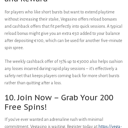
For players who like short bursts but want to extend playtime
without increasing their stake, Vegasino offers reload bonuses
and cashback offers that fit perfectly into quick sessions. A typical
reload bonus might give you an extra €50 added to your balance
after depositing €100, which can be used for another five-minute
spin spree.
The weekly cashback offer of 15% up to €3000 also helps cushion
any losses incurred during rapid play sessions – it’s effectively a
safety net that keeps players coming back for more short bursts
rather than quitting after a loss.
10. Join Now – Grab Your 200
Free Spins!
If you’ve ever wanted an adrenaline rush with minimal
commitment, Vegasino is waiting. Register today at
https://vega-