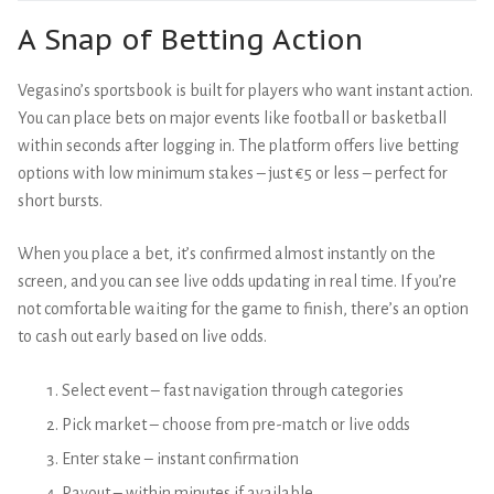
A Snap of Betting Action
Vegasino’s sportsbook is built for players who want instant action.
You can place bets on major events like football or basketball
within seconds after logging in. The platform offers live betting
options with low minimum stakes – just €5 or less – perfect for
short bursts.
When you place a bet, it’s confirmed almost instantly on the
screen, and you can see live odds updating in real time. If you’re
not comfortable waiting for the game to finish, there’s an option
to cash out early based on live odds.
Select event – fast navigation through categories
Pick market – choose from pre-match or live odds
Enter stake – instant confirmation
Payout – within minutes if available