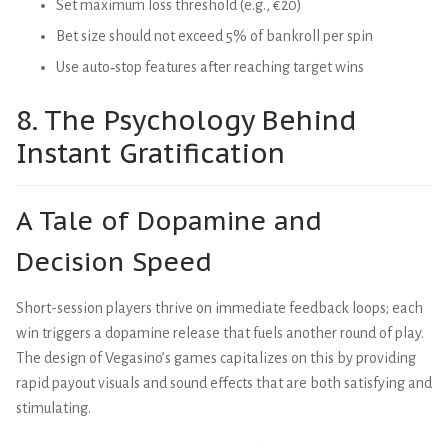
Set maximum loss threshold (e.g., €20)
Bet size should not exceed 5% of bankroll per spin
Use auto‑stop features after reaching target wins
8. The Psychology Behind
Instant Gratification
A Tale of Dopamine and
Decision Speed
Short-session players thrive on immediate feedback loops; each
win triggers a dopamine release that fuels another round of play.
The design of Vegasino’s games capitalizes on this by providing
rapid payout visuals and sound effects that are both satisfying and
stimulating.