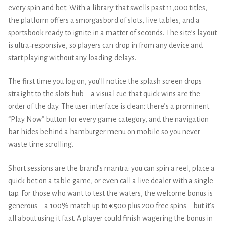
{Eng}
every spin and bet. With a library that swells past 11,000 titles,
the platform offers a smorgasbord of slots, live tables, and a
sportsbook ready to ignite in a matter of seconds. The site’s layout
is ultra‑responsive, so players can drop in from any device and
start playing without any loading delays.
The first time you log on, you’ll notice the splash screen drops
straight to the slots hub – a visual cue that quick wins are the
order of the day. The user interface is clean; there’s a prominent
“Play Now” button for every game category, and the navigation
bar hides behind a hamburger menu on mobile so you never
waste time scrolling.
Short sessions are the brand’s mantra: you can spin a reel, place a
quick bet on a table game, or even call a live dealer with a single
tap. For those who want to test the waters, the welcome bonus is
generous – a 100% match up to €500 plus 200 free spins – but it’s
all about using it fast. A player could finish wagering the bonus in