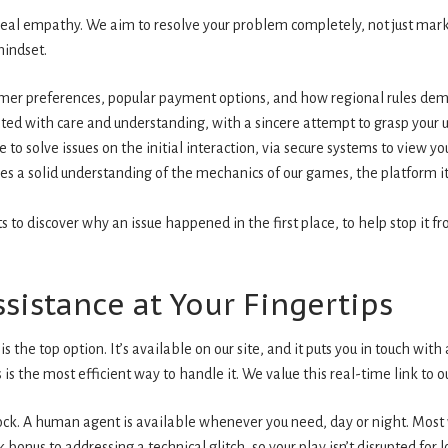
d real empathy. We aim to resolve your problem completely, not just mark
mindset.
mer preferences, popular payment options, and how regional rules de
ated with care and understanding, with a sincere attempt to grasp your 
to solve issues on the initial interaction, via secure systems to view you
s a solid understanding of the mechanics of our games, the platform its
to discover why an issue happened in the first place, to help stop it f
sistance at Your Fingertips
the top option. It’s available on our site, and it puts you in touch with
s the most efficient way to handle it. We value this real-time link to ou
lock. A human agent is available whenever you need, day or night. Most 
 bonus to addressing a technical glitch, so your play isn’t disrupted for l