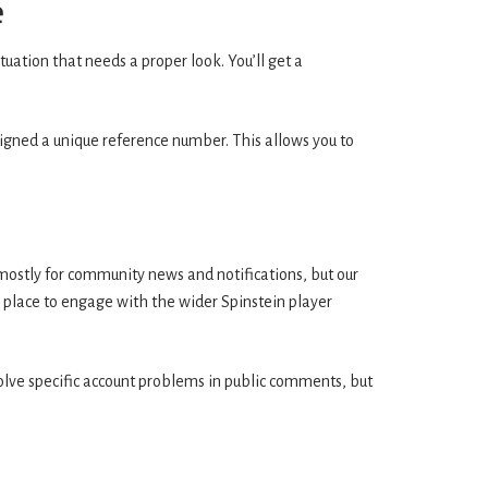
e
ituation that needs a proper look. You’ll get a
signed a unique reference number. This allows you to
mostly for community news and notifications, but our
 place to engage with the wider Spinstein player
olve specific account problems in public comments, but