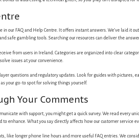
entre
le in our FAQ and Help Centre. It offers instant answers. We’ve laid it ou
nd safe gambling tools. Searching our resources can deliver the answer 
eive from users in Ireland. Categories are organized into clear categori
esolve issues at your convenience.
yer questions and regulatory updates. Look for guides with pictures, e
s your go-to spot for solving things yourself.
ough Your Comments
municate with support, you might get a quick survey. We read every uni
d to enhance. What you say directly affects how our customer service ev
ts, like longer phone line hours and more useful FAQ entries. We cons