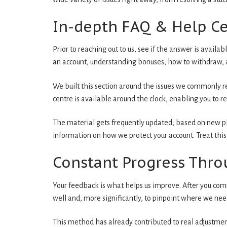
In-depth FAQ & Help C
Prior to reaching out to us, see if the answer is availab
an account, understanding bonuses, how to withdraw, a
We built this section around the issues we commonly rec
centre is available around the clock, enabling you to r
The material gets frequently updated, based on new pla
information on how we protect your account. Treat this a
Constant Progress Thr
Your feedback is what helps us improve. After you com
well and, more significantly, to pinpoint where we nee
This method has already contributed to real adjustmen