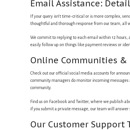
Email Assistance: Detai
If your query isn’t time-critical or is more complex, sen
thoughtful and thorough response from our team, all 
We commit to replying to each email within 12 hours, a
easily follow up on things like payment reviews or iden
Online Communities &
Check out our official social media accounts for annou
community managers do monitor incoming messages and c
community.
Find us on Facebook and Twitter, where we publish abo
if you submit a private message, our team will answer s
Our Customer Support T