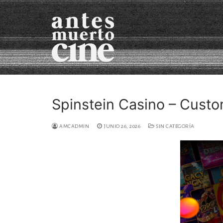
Ir
al
contenido
Spinstein Casino – Custo
Sobre nosotrxs
AMCADMIN
JUNIO 26, 2026
SIN CATEGORÍA
Películas
En desarrollo
Otros mapas_Vide
Contacto