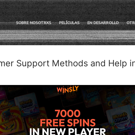
SOBRE NOSOTRXS
PELÍCULAS
EN DESARROLLO
OTR
mer Support Methods and Help in
olibrería