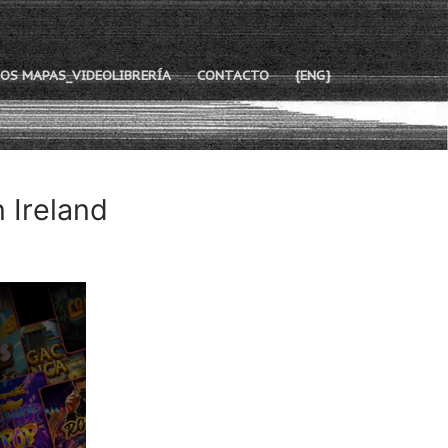
OS MAPAS_VIDEOLIBRERÍA
CONTACTO
{ENG}
 Ireland