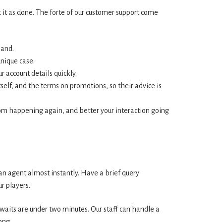
 it as done. The forte of our customer support come
mand.
unique case.
r account details quickly.
elf, and the terms on promotions, so their advice is
rom happening again, and better your interaction going
 an agent almost instantly. Have a brief query
r players.
waits are under two minutes. Our staff can handle a
ong.