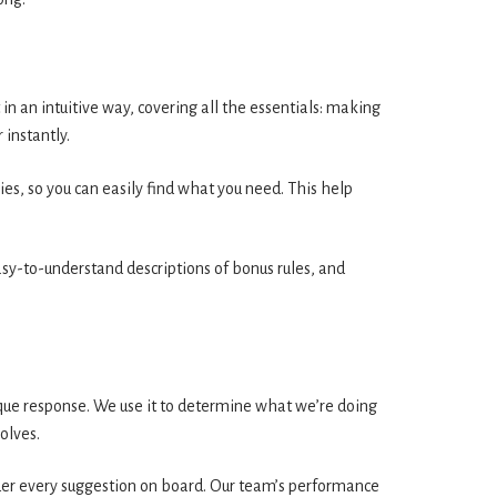
t in an intuitive way, covering all the essentials: making
instantly.
es, so you can easily find what you need. This help
asy-to-understand descriptions of bonus rules, and
que response. We use it to determine what we’re doing
olves.
ider every suggestion on board. Our team’s performance