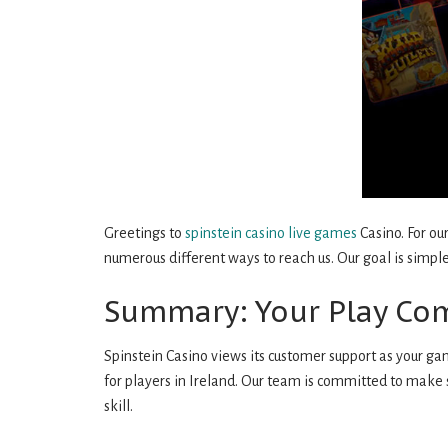
{Eng}
Greetings to
spinstein casino live games
Casino. For ou
numerous different ways to reach us. Our goal is simple
Summary: Your Play Co
Spinstein Casino views its customer support as your ga
for players in Ireland. Our team is committed to make s
skill.