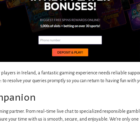
r players in Ireland, a fantastic gaming experience needs reliable suppo
: to resolve your queries promptly so you can return to having fun with 
mpanion
ming partner. From real-time live chat to specialized responsible gambl
ure your time with us is smooth, secure, and enjoyable. We’re only one c