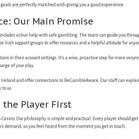
eir goals are perfectly matched with giving you a good experience.
ce: Our Main Promise
includes active help with safe gambling. The team can guide you through u
r Irish support groups to offer resources and a helpful attitude for any
s in their account settings. It’s a wise, proactive step for more secur
harge of your play.
eland and offer connections to BeGambleAware. Our staff can explain t
 to us.
 the Player First
 Casino. Our philosophy is simple and practical. Every player should get a
yers demand, so you feel heard from the moment you get in touch.