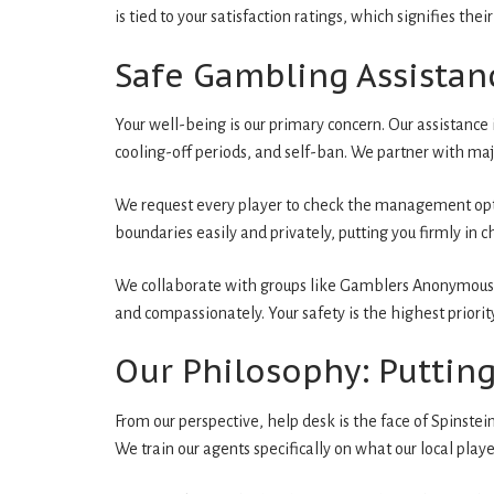
is tied to your satisfaction ratings, which signifies th
Safe Gambling Assistan
Your well-being is our primary concern. Our assistance 
cooling-off periods, and self-ban. We partner with majo
We request every player to check the management option
boundaries easily and privately, putting you firmly in c
We collaborate with groups like Gamblers Anonymous Ir
and compassionately. Your safety is the highest priority
Our Philosophy: Putting
From our perspective, help desk is the face of Spinstein
We train our agents specifically on what our local pla