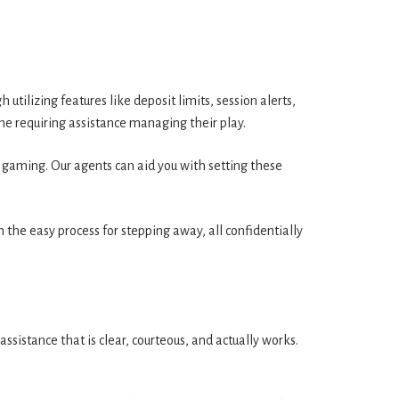
tilizing features like deposit limits, session alerts,
one requiring assistance managing their play.
e gaming. Our agents can aid you with setting these
he easy process for stepping away, all confidentially
ssistance that is clear, courteous, and actually works.