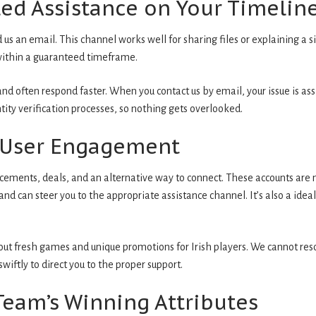
led Assistance on Your Timelin
d us an email. This channel works well for sharing files or explaining a s
within a guaranteed timeframe.
nd often respond faster. When you contact us by email, your issue is as
tity verification processes, so nothing gets overlooked.
 User Engagement
ncements, deals, and an alternative way to connect. These accounts are 
an steer you to the appropriate assistance channel. It’s also a ideal
ut fresh games and unique promotions for Irish players. We cannot res
wiftly to direct you to the proper support.
eam’s Winning Attributes