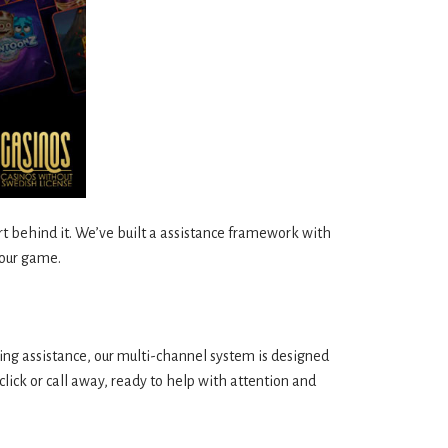
rt behind it. We’ve built a assistance framework with
your game.
ing assistance, our multi-channel system is designed
lick or call away, ready to help with attention and