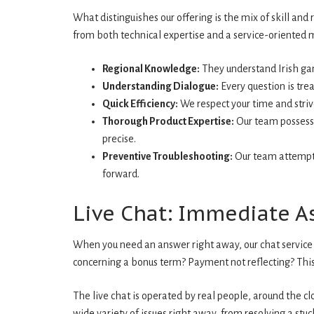
What distinguishes our offering is the mix of skill an
from both technical expertise and a service-oriented 
Regional Knowledge:
They understand Irish ga
Understanding Dialogue:
Every question is tre
Quick Efficiency:
We respect your time and strive 
Thorough Product Expertise:
Our team possesse
precise.
Preventive Troubleshooting:
Our team attempts 
forward.
Live Chat: Immediate As
When you need an answer right away, our chat service is 
concerning a bonus term? Payment not reflecting? This i
The live chat is operated by real people, around the c
wide variety of issues right away, from resolving a stuck