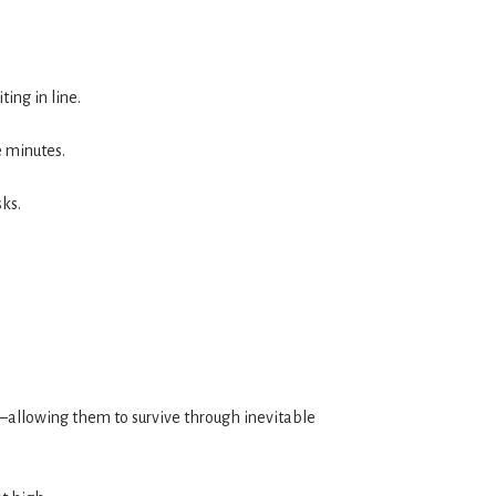
ing in line.
e minutes.
sks.
t—allowing them to survive through inevitable