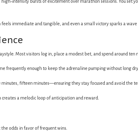
high‑intensity bursts of excitement over marathon sessions. You set your
n feels immediate and tangible, and even a small victory sparks a wave o
rience
ystyle. Most visitors log in, place a modest bet, and spend around ten 
me frequently enough to keep the adrenaline pumping without long dry 
e minutes, fifteen minutes—ensuring they stay focused and avoid the te
n creates a melodic loop of anticipation and reward.
 the odds in favor of frequent wins.