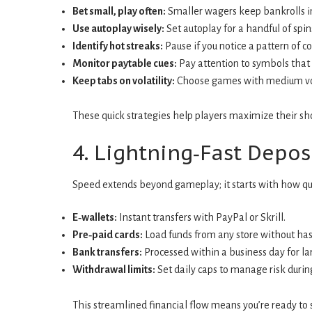
Bet small, play often:
Smaller wagers keep bankrolls int
Use autoplay wisely:
Set autoplay for a handful of sp
Identify hot streaks:
Pause if you notice a pattern of c
Monitor paytable cues:
Pay attention to symbols that t
Keep tabs on volatility:
Choose games with medium vola
These quick strategies help players maximize their sh
4. Lightning‑Fast Depos
Speed extends beyond gameplay; it starts with how quic
E‑wallets:
Instant transfers with PayPal or Skrill.
Pre‑paid cards:
Load funds from any store without has
Bank transfers:
Processed within a business day for la
Withdrawal limits:
Set daily caps to manage risk during
This streamlined financial flow means you’re ready to 