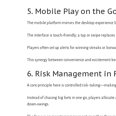
5. Mobile Play on the G
The mobile platform mirrors the desktop experience b
The interface is touch‑friendly; a tap or swipe replaces
Players often set up alerts for winning streaks or bonu
This synergy between convenience and excitement keep
6. Risk Management in 
A core principle here is controlled risk-taking—makin
Instead of chasing big bets in one go, players allocat
down‑swings.