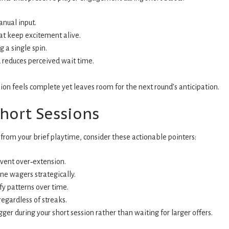
nual input.
t keep excitement alive.
 a single spin.
reduces perceived wait time.
on feels complete yet leaves room for the next round’s anticipation.
Short Sessions
 from your brief playtime, consider these actionable pointers:
event over‑extension.
ne wagers strategically.
fy patterns over time.
egardless of streaks.
ger during your short session rather than waiting for larger offers.