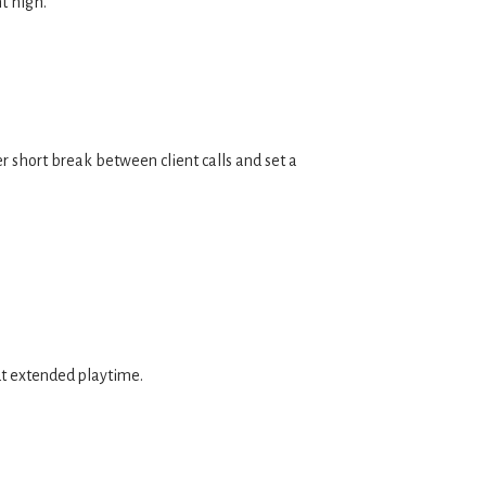
t high.
er short break between client calls and set a
ut extended playtime.