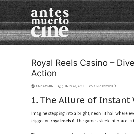
Ir
al
contenido
Royal Reels Casino – Dive
Sobre nosotrxs
Action
Películas
AMCADMIN
JUNIO 26, 2026
SIN CATEGORÍA
En desarrollo
1. The Allure of Instant
Otros mapas_Vide
Imagine stepping into a bright, neon‑lit hall where eve
trigger on
royal reels 6
. The game’s sleek interface, cr
Contacto