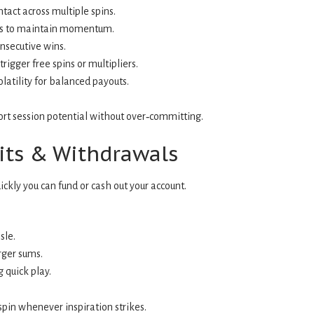
act across multiple spins.
ins to maintain momentum.
onsecutive wins.
rigger free spins or multipliers.
tility for balanced payouts.
ort session potential without over‑committing.
its & Withdrawals
kly you can fund or cash out your account.
sle.
rger sums.
 quick play.
spin whenever inspiration strikes.