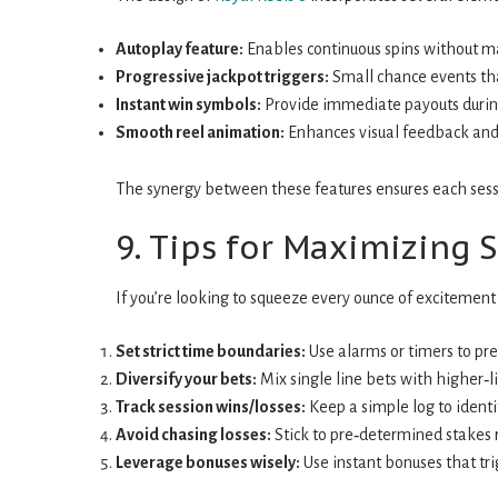
Autoplay feature:
Enables continuous spins without ma
Progressive jackpot triggers:
Small chance events tha
Instant win symbols:
Provide immediate payouts during
Smooth reel animation:
Enhances visual feedback and 
The synergy between these features ensures each sessi
9. Tips for Maximizing 
If you’re looking to squeeze every ounce of excitement
Set strict time boundaries:
Use alarms or timers to pr
Diversify your bets:
Mix single line bets with higher‑li
Track session wins/losses:
Keep a simple log to identi
Avoid chasing losses:
Stick to pre‑determined stakes r
Leverage bonuses wisely:
Use instant bonuses that trig