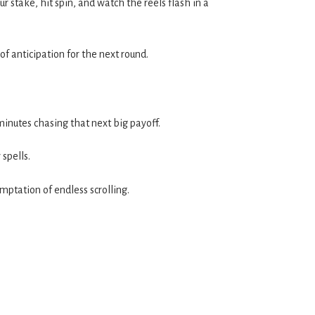
 stake, hit spin, and watch the reels flash in a
f anticipation for the next round.
minutes chasing that next big payoff.
spells.
mptation of endless scrolling.