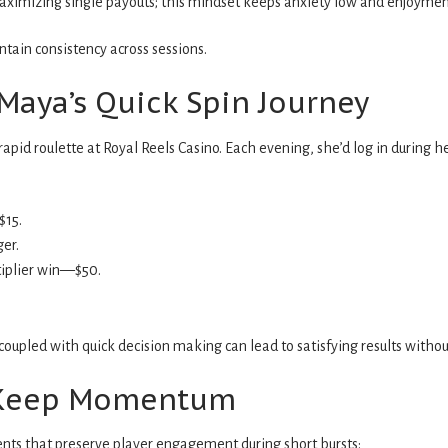
ximizing single payouts; this mindset keeps anxiety low and enjoymen
ntain consistency across sessions.
 Maya’s Quick Spin Journey
rapid roulette at Royal Reels Casino. Each evening, she’d log in during h
$15.
ger.
tiplier win—$50.
coupled with quick decision making can lead to satisfying results witho
t Keep Momentum
nts that preserve player engagement during short bursts: