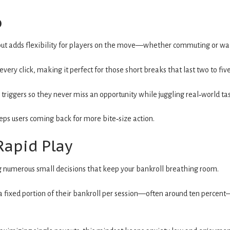
o
ut adds flexibility for players on the move—whether commuting or wait
 every click, making it perfect for those short breaks that last two to fiv
s triggers so they never miss an opportunity while juggling real‑world ta
s users coming back for more bite‑size action.
Rapid Play
g numerous small decisions that keep your bankroll breathing room.
e a fixed portion of their bankroll per session—often around ten percen