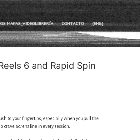
OS MAPAS_VIDEOLIBRERÍA
CONTACTO
{ENG}
 Reels 6 and Rapid Spin
ush to your fingertips, especially when you pull the
ho crave adrenaline in every session.