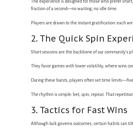
{Eng}
The experience is designed for those who prefer short, 
fraction of a second—no waiting, no idle time.
Players are drawn to the instant gratification: each wi
2. The Quick Spin Expe
Short sessions are the backbone of our community’s pla
They favor games with lower volatility, where wins co
During these bursts, players often set time limits—fiv
The rhythm is simple: bet, spin, repeat. That repetitio
3. Tactics for Fast Wins
Although luck governs outcomes, certain habits can tilt