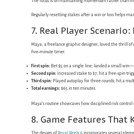
The focus is on maintaining momentum rather than ma
Regularly resetting stakes after a win or loss helps mai
7. Real Player Scenario:
Maya, a freelance graphic designer, loved the thrill of 
five‑minute timer.
First spin:
Bet $5 on a single line; landed a small win—
Second spin:
Increased stake to $7; hit a free‑spin trig
Third spin:
Played autoplay for three rounds; hit a mul
Total earnings:
$65 in ten minutes.
Maya’s routine showcases how disciplined risk control 
8. Game Features Tha
The design of
Royal Reels 6
incorporates several eleme