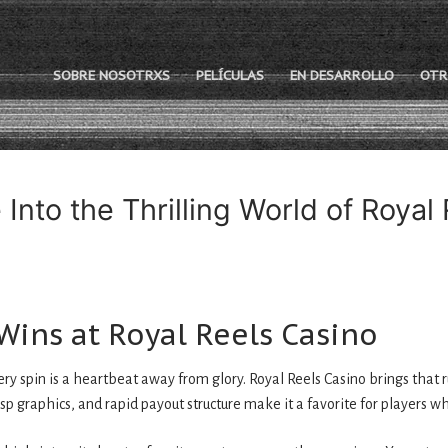
SOBRE NOSOTRXS
PELÍCULAS
EN DESARROLLO
OTR
 Into the Thrilling World of Royal
 Wins at Royal Reels Casino
olibrería
ry spin is a heartbeat away from glory. Royal Reels Casino brings that r
isp graphics, and rapid payout structure make it a favorite for players w