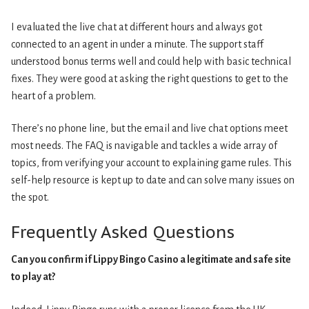
I evaluated the live chat at different hours and always got
connected to an agent in under a minute. The support staff
understood bonus terms well and could help with basic technical
fixes. They were good at asking the right questions to get to the
heart of a problem.
There’s no phone line, but the email and live chat options meet
most needs. The FAQ is navigable and tackles a wide array of
topics, from verifying your account to explaining game rules. This
self-help resource is kept up to date and can solve many issues on
the spot.
Frequently Asked Questions
Can you confirm if Lippy Bingo Casino a legitimate and safe site
to play at?