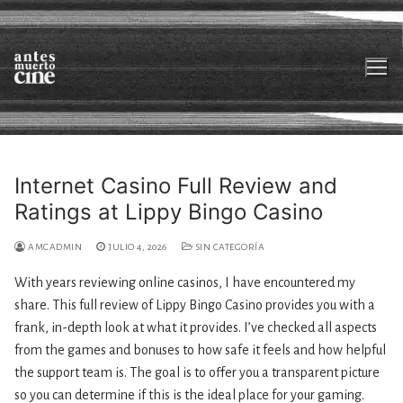
Ir
al
contenido
Internet Casino Full Review and
Ratings at Lippy Bingo Casino
Sobre nosotrxs
Películas
AMCADMIN
JULIO 4, 2026
SIN CATEGORÍA
With years reviewing online casinos, I have encountered my
En desarrollo
share. This full review of Lippy Bingo Casino provides you with a
Otros mapas_Videolibrería
frank, in-depth look at what it provides. I’ve checked all aspects
from the games and bonuses to how safe it feels and how helpful
Contacto
the support team is. The goal is to offer you a transparent picture
so you can determine if this is the ideal place for your gaming.