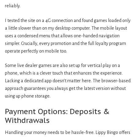
reliably.
I tested the site on a 4G connection and found games loaded only
a little slower than on my desktop computer. The mobile layout
uses a condensed menu that allows one-handed navigation
simpler. Crucially, every promotion and the full loyalty program
operate perfectly on mobile too.
Some live dealer games are also set up for vertical play on a
phone, which is a clever touch that enhances the experience.
Lacking a dedicated app doesn’t matter here. The browser-based
approach guarantees you always get the latest version without
using up phone storage.
Payment Options: Deposits &
Withdrawals
Handling your money needs to be hassle-free. Lippy Bingo offers