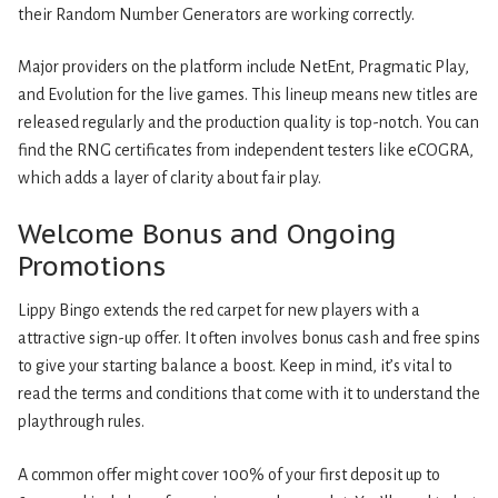
their Random Number Generators are working correctly.
Major providers on the platform include NetEnt, Pragmatic Play,
and Evolution for the live games. This lineup means new titles are
released regularly and the production quality is top-notch. You can
find the RNG certificates from independent testers like eCOGRA,
which adds a layer of clarity about fair play.
Welcome Bonus and Ongoing
Promotions
Lippy Bingo extends the red carpet for new players with a
attractive sign-up offer. It often involves bonus cash and free spins
to give your starting balance a boost. Keep in mind, it’s vital to
read the terms and conditions that come with it to understand the
playthrough rules.
A common offer might cover 100% of your first deposit up to