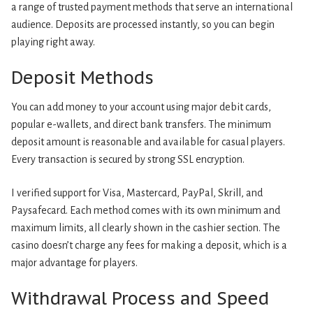
a range of trusted payment methods that serve an international
audience. Deposits are processed instantly, so you can begin
playing right away.
Deposit Methods
You can add money to your account using major debit cards,
popular e-wallets, and direct bank transfers. The minimum
deposit amount is reasonable and available for casual players.
Every transaction is secured by strong SSL encryption.
I verified support for Visa, Mastercard, PayPal, Skrill, and
Paysafecard. Each method comes with its own minimum and
maximum limits, all clearly shown in the cashier section. The
casino doesn’t charge any fees for making a deposit, which is a
major advantage for players.
Withdrawal Process and Speed