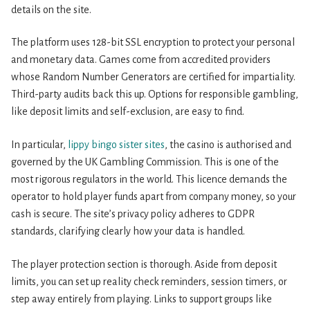
details on the site.
The platform uses 128-bit SSL encryption to protect your personal
and monetary data. Games come from accredited providers
whose Random Number Generators are certified for impartiality.
Third-party audits back this up. Options for responsible gambling,
like deposit limits and self-exclusion, are easy to find.
In particular,
lippy bingo sister sites
, the casino is authorised and
governed by the UK Gambling Commission. This is one of the
most rigorous regulators in the world. This licence demands the
operator to hold player funds apart from company money, so your
cash is secure. The site’s privacy policy adheres to GDPR
standards, clarifying clearly how your data is handled.
The player protection section is thorough. Aside from deposit
limits, you can set up reality check reminders, session timers, or
step away entirely from playing. Links to support groups like