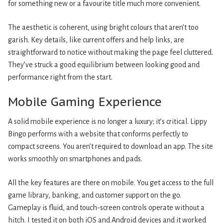
for something new or a favourite title much more convenient.
The aesthetic is coherent, using bright colours that aren’t too
garish. Key details, like current offers and help links, are
straightforward to notice without making the page feel cluttered.
They’ve struck a good equilibrium between looking good and
performance right from the start.
Mobile Gaming Experience
A solid mobile experience is no longer a luxury; it’s critical. Lippy
Bingo performs with a website that conforms perfectly to
compact screens. You aren’t required to download an app. The site
works smoothly on smartphones and pads.
All the key features are there on mobile. You get access to the full
game library, banking, and customer support on the go.
Gameplay is fluid, and touch-screen controls operate without a
hitch. I tested it on both iOS and Android devices and it worked