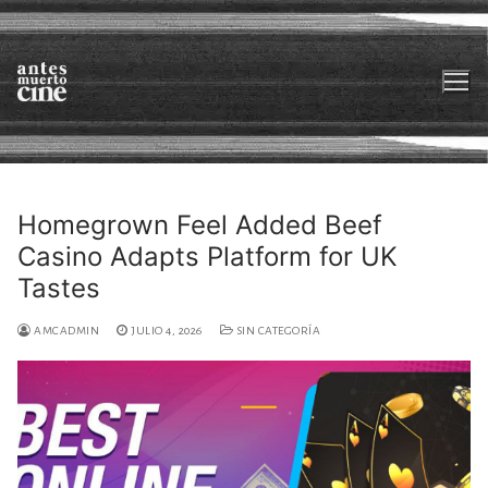
Ir
al
contenido
Homegrown Feel Added Beef
Casino Adapts Platform for UK
Sobre nosotrxs
Tastes
Películas
AMCADMIN
JULIO 4, 2026
SIN CATEGORÍA
En desarrollo
Otros mapas_Videolibrería
Contacto