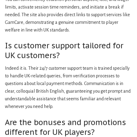
limits, activate session time reminders, and initiate a break if
needed. The site also provides direct links to support services like
GamCare, demonstrating a genuine commitment to player
welfare in line with UK standards.
Is customer support tailored for
UK customers?
Indeed it is. Their 24/7 customer support team is trained specially
to handle UK-related queries, from verification processes to
questions about local payment methods. Communication is in
clear, colloquial British English, guaranteeing you get prompt and
understandable assistance that seems familiar and relevant
whenever you need help.
Are the bonuses and promotions
different for UK players?