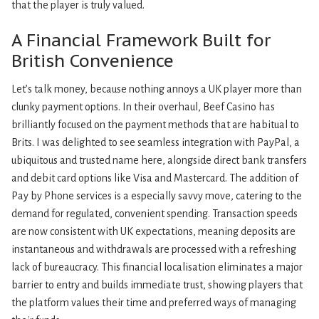
that the player is truly valued.
A Financial Framework Built for
British Convenience
Let’s talk money, because nothing annoys a UK player more than
clunky payment options. In their overhaul, Beef Casino has
brilliantly focused on the payment methods that are habitual to
Brits. I was delighted to see seamless integration with PayPal, a
ubiquitous and trusted name here, alongside direct bank transfers
and debit card options like Visa and Mastercard. The addition of
Pay by Phone services is a especially savvy move, catering to the
demand for regulated, convenient spending. Transaction speeds
are now consistent with UK expectations, meaning deposits are
instantaneous and withdrawals are processed with a refreshing
lack of bureaucracy. This financial localisation eliminates a major
barrier to entry and builds immediate trust, showing players that
the platform values their time and preferred ways of managing