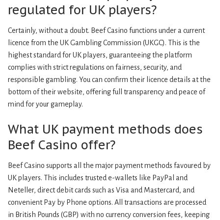
regulated for UK players?
Certainly, without a doubt. Beef Casino functions under a current
licence from the UK Gambling Commission (UKGC). This is the
highest standard for UK players, guaranteeing the platform
complies with strict regulations on fairness, security, and
responsible gambling. You can confirm their licence details at the
bottom of their website, offering full transparency and peace of
mind for your gameplay.
What UK payment methods does
Beef Casino offer?
Beef Casino supports all the major payment methods favoured by
UK players. This includes trusted e-wallets like PayPal and
Neteller, direct debit cards such as Visa and Mastercard, and
convenient Pay by Phone options. All transactions are processed
in British Pounds (GBP) with no currency conversion fees, keeping