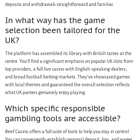
deposits and withdrawals straightforward and familiar.
In what way has the game
selection been tailored for the
UK?
The platform has assembled its library with British tastes at the
centre. You’ll find a significant emphasis on popular UK slots from
top providers, a full live casino with English-speaking dealers,
and broad football betting markets. They’ve showcased games
with local themes and guaranteed the overall selection reflects
what UK punters genuinely enjoy playing.
Which specific responsible
gambling tools are accessible?
Beef Casino offers a full suite of tools to help you stay in control.
You can conveniently establish personal deposit, loss, and wager