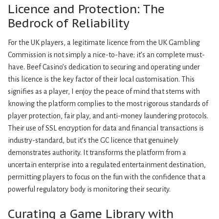
Licence and Protection: The
Bedrock of Reliability
For the UK players, a legitimate licence from the UK Gambling
Commission is not simply a nice-to-have; it’s an complete must-
have. Beef Casino’s dedication to securing and operating under
this licence is the key factor of their local customisation. This
signifies as a player, I enjoy the peace of mind that stems with
knowing the platform complies to the most rigorous standards of
player protection, fair play, and anti-money laundering protocols.
Their use of SSL encryption for data and financial transactions is
industry-standard, but it’s the GC licence that genuinely
demonstrates authority. It transforms the platform from a
uncertain enterprise into a regulated entertainment destination,
permitting players to focus on the fun with the confidence that a
powerful regulatory body is monitoring their security.
Curating a Game Library with