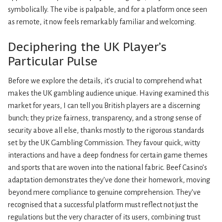
symbolically. The vibe is palpable, and for a platform once seen
as remote, it now feels remarkably familiar and welcoming.
Deciphering the UK Player’s
Particular Pulse
Before we explore the details, it’s crucial to comprehend what
makes the UK gambling audience unique. Having examined this
market for years, I can tell you British players are a discerning
bunch; they prize fairness, transparency, and a strong sense of
security above all else, thanks mostly to the rigorous standards
set by the UK Gambling Commission. They favour quick, witty
interactions and have a deep fondness for certain game themes
and sports that are woven into the national fabric. Beef Casino’s
adaptation demonstrates they’ve done their homework, moving
beyond mere compliance to genuine comprehension. They’ve
recognised that a successful platform must reflect not just the
regulations but the very character of its users, combining trust