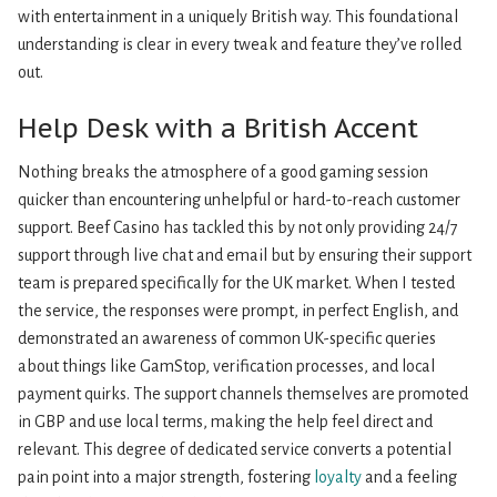
with entertainment in a uniquely British way. This foundational
understanding is clear in every tweak and feature they’ve rolled
out.
Help Desk with a British Accent
Nothing breaks the atmosphere of a good gaming session
quicker than encountering unhelpful or hard-to-reach customer
support. Beef Casino has tackled this by not only providing 24/7
support through live chat and email but by ensuring their support
team is prepared specifically for the UK market. When I tested
the service, the responses were prompt, in perfect English, and
demonstrated an awareness of common UK-specific queries
about things like GamStop, verification processes, and local
payment quirks. The support channels themselves are promoted
in GBP and use local terms, making the help feel direct and
relevant. This degree of dedicated service converts a potential
pain point into a major strength, fostering
loyalty
and a feeling