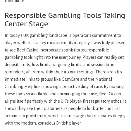
their funds.
Responsible Gambling Tools Taking
Center Stage
In today’s UK gambling landscape, a operator’s commitment to
player welfare is a key measure of its integrity. I was truly pleased
to see Beef Casino incorporate sophisticated responsible
gambling tools right into the user journey. Players can readily set
deposit limits, loss limits, wagering limits, and session time
reminders, all from within their account settings. There are also
immediate links to groups like GamCare and the National
Gambling Helpline, showing a proactive duty of care. By making
these tools so available and encouraging their use, Beef Casino
aligns itself perfectly with the UK’s player-first regulatory ethos. It
shows they see their customers as people to look after, not just
accounts to profit from, which is a message that resonates deeply
with the modern, conscious British player.