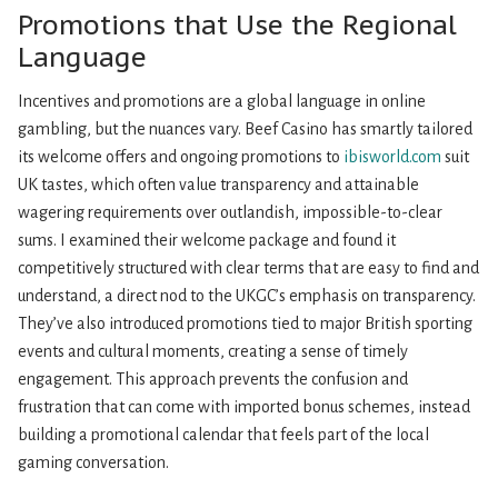
Promotions that Use the Regional
Language
Incentives and promotions are a global language in online
gambling, but the nuances vary. Beef Casino has smartly tailored
its welcome offers and ongoing promotions to
ibisworld.com
suit
UK tastes, which often value transparency and attainable
wagering requirements over outlandish, impossible-to-clear
sums. I examined their welcome package and found it
competitively structured with clear terms that are easy to find and
understand, a direct nod to the UKGC’s emphasis on transparency.
They’ve also introduced promotions tied to major British sporting
events and cultural moments, creating a sense of timely
engagement. This approach prevents the confusion and
frustration that can come with imported bonus schemes, instead
building a promotional calendar that feels part of the local
gaming conversation.