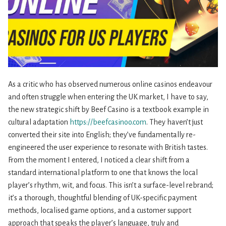
{Eng}
As a critic who has observed numerous online casinos endeavour
and often struggle when entering the UK market, I have to say,
the new strategic shift by Beef Casino is a textbook example in
cultural adaptation
https://beefcasinoo.com
. They haven’t just
converted their site into English; they’ve fundamentally re-
engineered the user experience to resonate with British tastes.
From the moment I entered, I noticed a clear shift from a
standard international platform to one that knows the local
player’s rhythm, wit, and focus. This isn’t a surface-level rebrand;
it’s a thorough, thoughtful blending of UK-specific payment
methods, localised game options, and a customer support
approach that speaks the player’s language, truly and