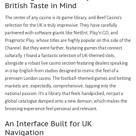
British Taste in Mind
The center of any casino is its game library, and Beef Casino’s
selection for the UK is truly impressive. They have carefully
partnered with software giants like NetEnt, Play’n GO, and
Pragmatic Play, whose titles are highly popular on this side of the
Channel. But they went further, featuring games that connect
culturally. I found a fantastic selection of UK-themed slots,
alongside a robust live casino section featuring dealers speaking
in crisp English from studios designed to mimic the feel of a
premium London casino. The football-themed games and betting
markets are, expectedly, comprehensive, tapping into the
national passion. It’s a library that feels handpicked, not just a
global catalogue dumped onto a new domain, which makes the
browsing experience feel personal and relevant.
An Interface Built for UK
Navigation