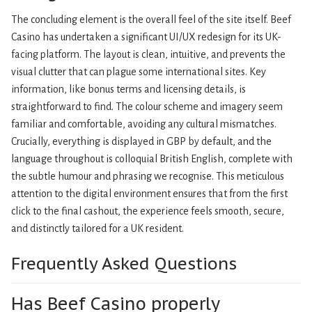
The concluding element is the overall feel of the site itself. Beef
Casino has undertaken a significant UI/UX redesign for its UK-
facing platform. The layout is clean, intuitive, and prevents the
visual clutter that can plague some international sites. Key
information, like bonus terms and licensing details, is
straightforward to find. The colour scheme and imagery seem
familiar and comfortable, avoiding any cultural mismatches.
Crucially, everything is displayed in GBP by default, and the
language throughout is colloquial British English, complete with
the subtle humour and phrasing we recognise. This meticulous
attention to the digital environment ensures that from the first
click to the final cashout, the experience feels smooth, secure,
and distinctly tailored for a UK resident.
Frequently Asked Questions
Has Beef Casino properly