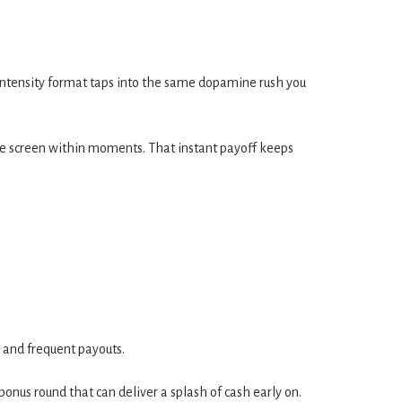
‑intensity format taps into the same dopamine rush you
 the screen within moments. That instant payoff keeps
y and frequent payouts.
bonus round that can deliver a splash of cash early on.