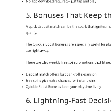
No app download required – just tap and play
5. Bonuses That Keep 
A quick deposit match can be the spark that ignites mul
qualify.
The Quickie Boost Bonuses are especially useful for pl
use right away.
There are also weekly free spin promotions that fit nea
Deposit match offers fast bankroll expansion
Free spins give extra chances for instant wins
Quickie Boost Bonuses keep your playtime lively
6. Lightning‑Fast Decis