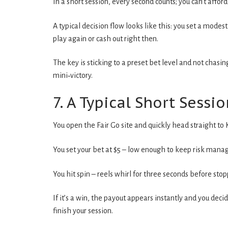
In a short session, every second counts; you can’t affor
A typical decision flow looks like this: you set a modest
play again or cash out right then.
The key is sticking to a preset bet level and not chasin
mini‑victory.
7. A Typical Short Sessi
You open the Fair Go site and quickly head straight to K
You set your bet at $5 – low enough to keep risk manag
You hit spin – reels whirl for three seconds before st
If it’s a win, the payout appears instantly and you deci
finish your session.