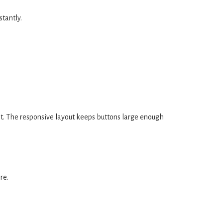
tantly.
t. The responsive layout keeps buttons large enough
re.