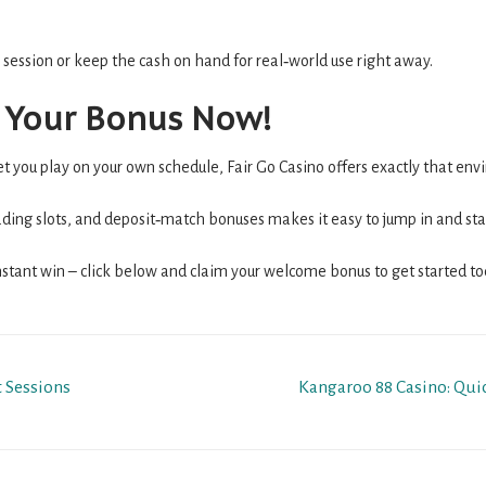
r session or keep the cash on hand for real‑world use right away.
m Your Bonus Now!
 let you play on your own schedule, Fair Go Casino offers exactly that en
ding slots, and deposit‑match bonuses makes it easy to jump in and star
instant win – click below and claim your welcome bonus to get started to
Next
t Sessions
Kangaroo 88 Casino: Quic
post: