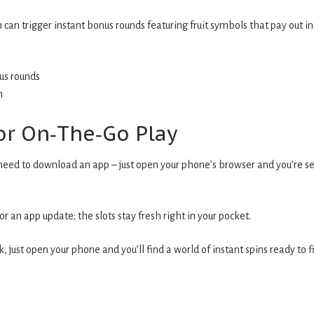
n trigger instant bonus rounds featuring fruit symbols that pay out ins
nus rounds
n
for On‑The‑Go Play
eed to download an app – just open your phone’s browser and you’re se
 an app update; the slots stay fresh right in your pocket.
k, just open your phone and you’ll find a world of instant spins ready to fi