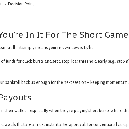
 → Decision Point
ou’re In It For The Short Game
bankroll – it simply means your risk window is tight.
f funds for quick bursts and set a stop‑loss threshold early (e.g., stop i
ur bankroll back up enough for the next session – keeping momentum 
 Payouts
 in their wallet – especially when they’re playing short bursts where t
ithdrawals that are almost instant after approval. For conventional card