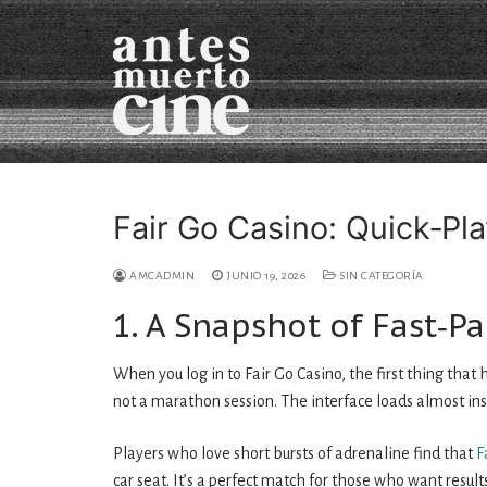
Ir
al
contenido
Fair Go Casino: Quick‑Pla
Sobre nosotrxs
AMCADMIN
JUNIO 19, 2026
SIN CATEGORÍA
Películas
1. A Snapshot of Fast‑P
En desarrollo
When you log in to Fair Go Casino, the first thing that 
Otros mapas_Vide
not a marathon session. The interface loads almost in
Contacto
Players who love short bursts of adrenaline find that
F
car seat. It’s a perfect match for those who want result