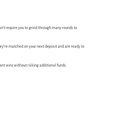
sn’t require you to grind through many rounds to
hey’re matched on your next deposit and are ready to
ant wins without risking additional funds.