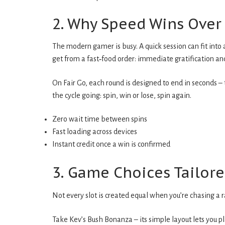
{Eng}
2. Why Speed Wins Over
The modern gamer is busy. A quick session can fit into
get from a fast‑food order: immediate gratification an
On Fair Go, each round is designed to end in seconds – 
the cycle going: spin, win or lose, spin again.
Zero wait time between spins
Fast loading across devices
Instant credit once a win is confirmed
3. Game Choices Tailor
Not every slot is created equal when you’re chasing a ra
Take Kev’s Bush Bonanza – its simple layout lets you pla