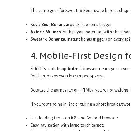
The same goes for Sweet 16 Bonanza, where each spin ca
Kev’s Bush Bonanza
: quick free spins trigger
Aztec’s Millions
: high payout potential with short bo
Sweet 16 Bonanza
: instant bonus triggers on every spi
4. Mobile‑First Design 
Fair Go’s mobile‑optimized browser means you never n
for thumb taps even in cramped spaces.
Because the games run on HTML5, you’re not waiting for
If you’re standing in line or taking a short break at wor
Fast loading times on iOS and Android browsers
Easy navigation with large touch targets