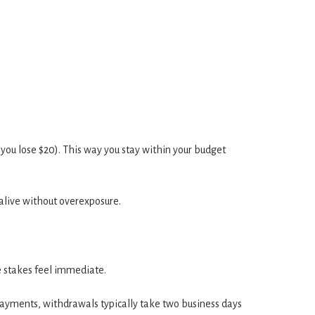
f you lose $20). This way you stay within your budget
alive without overexposure.
he stakes feel immediate.
 payments, withdrawals typically take two business days