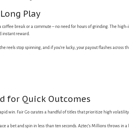
 Long Play
 a coffee break or a commute – no need for hours of grinding. The high
d instant reward.
the reels stop spinning, and if you’re lucky, your payout flashes across
ed for Quick Outcomes
pid win. Fair Go curates a handful of titles that prioritize high volatilit
ce a bet and spin in less than ten seconds. Aztec’s Millions throws in a 