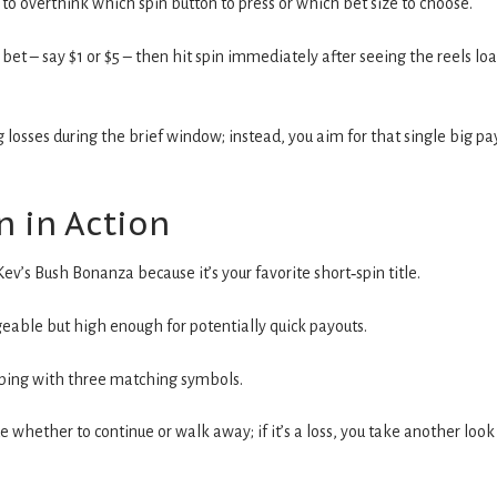
d to overthink which spin button to press or which bet size to choose.
 bet – say $1 or $5 – then hit spin immediately after seeing the reels load
g losses during the brief window; instead, you aim for that single big pay
on in Action
ev’s Bush Bonanza because it’s your favorite short‑spin title.
eable but high enough for potentially quick payouts.
opping with three matching symbols.
de whether to continue or walk away; if it’s a loss, you take another loo