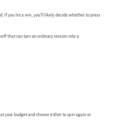
. If you hit a win, you’ll likely decide whether to press
off that can turn an ordinary session into a
k at your budget and choose either to spin again or