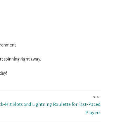
vironment.
t spinning right away.
day!
NEXT
k‑Hit Slots and Lightning Roulette for Fast‑Paced
Players