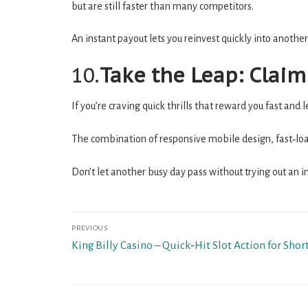
but are still faster than many competitors.
An instant payout lets you reinvest quickly into anothe
10.
Take the Leap: Clai
If you’re craving quick thrills that reward you fast and
The combination of responsive mobile design, fast‑loa
Don’t let another busy day pass without trying out an 
Navegación
PREVIOUS
de
Previous
King Billy Casino – Quick‑Hit Slot Action for Shor
post:
entradas