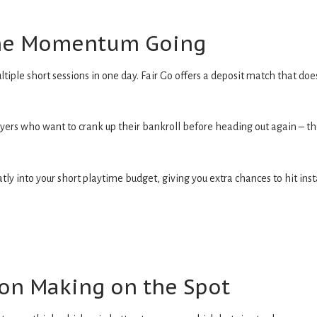
the Momentum Going
tiple short sessions in one day. Fair Go offers a deposit match that doe
ayers who want to crank up their bankroll before heading out again – t
tly into your short playtime budget, giving you extra chances to hit inst
ion Making on the Spot