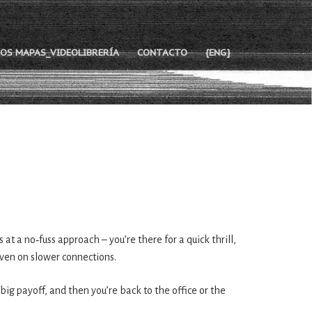
OS MAPAS_VIDEOLIBRERÍA
CONTACTO
{ENG}
 at a no‑fuss approach – you’re there for a quick thrill,
ven on slower connections.
a big payoff, and then you’re back to the office or the