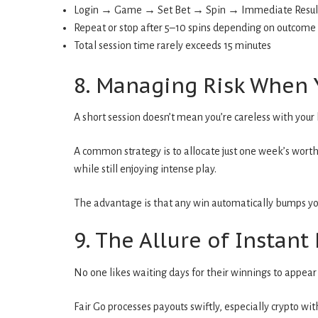
Login → Game → Set Bet → Spin → Immediate Result
Repeat or stop after 5–10 spins depending on outcome
Total session time rarely exceeds 15 minutes
8. Managing Risk When Y
A short session doesn’t mean you’re careless with your 
A common strategy is to allocate just one week’s worth o
while still enjoying intense play.
The advantage is that any win automatically bumps yo
9. The Allure of Instant
No one likes waiting days for their winnings to appear
Fair Go processes payouts swiftly, especially crypto w