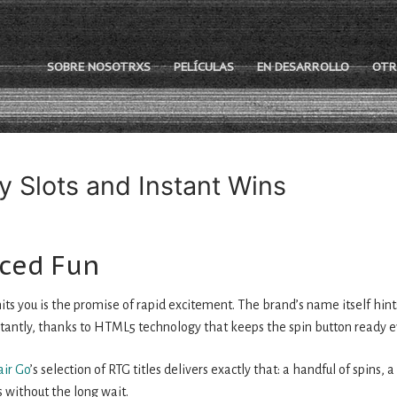
SOBRE NOSOTRXS
PELÍCULAS
EN DESARROLLO
OTR
y Slots and Instant Wins
aced Fun
hits you is the promise of rapid excitement. The brand’s name itself hints
olibrería
stantly, thanks to HTML5 technology that keeps the spin button ready e
air Go
’s selection of RTG titles delivers exactly that: a handful of spins, 
s without the long wait.