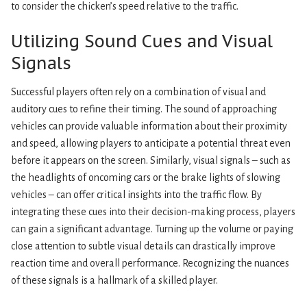
to consider the chicken’s speed relative to the traffic.
Utilizing Sound Cues and Visual
Signals
Successful players often rely on a combination of visual and
auditory cues to refine their timing. The sound of approaching
vehicles can provide valuable information about their proximity
and speed, allowing players to anticipate a potential threat even
before it appears on the screen. Similarly, visual signals – such as
the headlights of oncoming cars or the brake lights of slowing
vehicles – can offer critical insights into the traffic flow. By
integrating these cues into their decision-making process, players
can gain a significant advantage. Turning up the volume or paying
close attention to subtle visual details can drastically improve
reaction time and overall performance. Recognizing the nuances
of these signals is a hallmark of a skilled player.