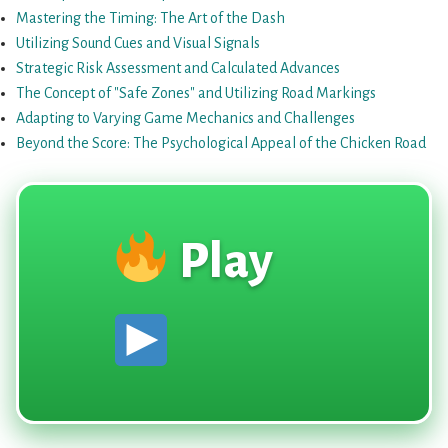
{Eng}
Mastering the Timing: The Art of the Dash
Utilizing Sound Cues and Visual Signals
Strategic Risk Assessment and Calculated Advances
The Concept of "Safe Zones" and Utilizing Road Markings
Adapting to Varying Game Mechanics and Challenges
Beyond the Score: The Psychological Appeal of the Chicken Road
Play