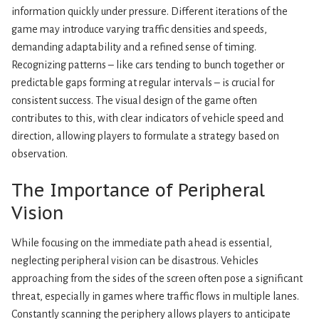
information quickly under pressure. Different iterations of the
game may introduce varying traffic densities and speeds,
demanding adaptability and a refined sense of timing.
Recognizing patterns – like cars tending to bunch together or
predictable gaps forming at regular intervals – is crucial for
consistent success. The visual design of the game often
contributes to this, with clear indicators of vehicle speed and
direction, allowing players to formulate a strategy based on
observation.
The Importance of Peripheral
Vision
While focusing on the immediate path ahead is essential,
neglecting peripheral vision can be disastrous. Vehicles
approaching from the sides of the screen often pose a significant
threat, especially in games where traffic flows in multiple lanes.
Constantly scanning the periphery allows players to anticipate