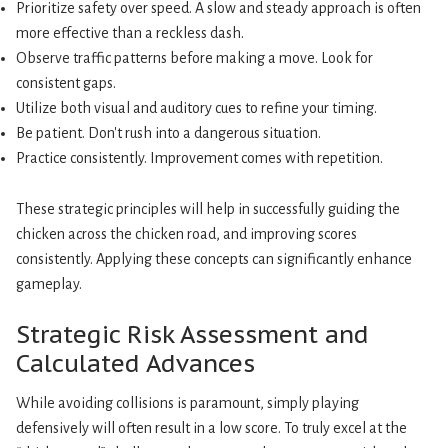
Prioritize safety over speed. A slow and steady approach is often
more effective than a reckless dash.
Observe traffic patterns before making a move. Look for
consistent gaps.
Utilize both visual and auditory cues to refine your timing.
Be patient. Don't rush into a dangerous situation.
Practice consistently. Improvement comes with repetition.
These strategic principles will help in successfully guiding the
chicken across the chicken road, and improving scores
consistently. Applying these concepts can significantly enhance
gameplay.
Strategic Risk Assessment and
Calculated Advances
While avoiding collisions is paramount, simply playing
defensively will often result in a low score. To truly excel at the