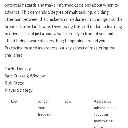
potential hazards and make informed decisions about when to
advance. This demands a degree of multitasking, dividing
attention between the chicken’s immediate surroundings and the
broader traffic landscape. Developing this skill is akin to learning
to drive – it's not just about what’s directly in front of you, but
about being aware of everything happening around you.
Practicing focused awareness is a key aspect of mastering the
challenge.
Traffic Density
Safe Crossing Window
Risk Factor
Player Strategy
Low
Longer,
Low
Aggressive
more
advancement,
frequent
focus on
maximizing
score