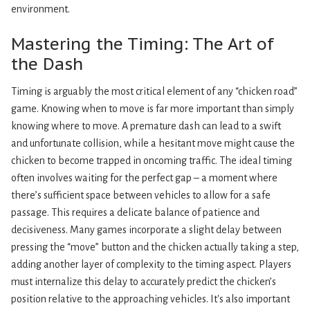
environment.
Mastering the Timing: The Art of
the Dash
Timing is arguably the most critical element of any “chicken road”
game. Knowing when to move is far more important than simply
knowing where to move. A premature dash can lead to a swift
and unfortunate collision, while a hesitant move might cause the
chicken to become trapped in oncoming traffic. The ideal timing
often involves waiting for the perfect gap – a moment where
there’s sufficient space between vehicles to allow for a safe
passage. This requires a delicate balance of patience and
decisiveness. Many games incorporate a slight delay between
pressing the “move” button and the chicken actually taking a step,
adding another layer of complexity to the timing aspect. Players
must internalize this delay to accurately predict the chicken’s
position relative to the approaching vehicles. It's also important