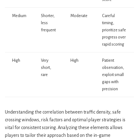
Medium
Shorter,
Moderate
Careful
less
timing,
frequent
prioritize safe
progress over
rapid scoring
High
Very
High
Patient
short,
observation,
rare
exploit small
gaps with
precision
Understanding the correlation between traffic density, safe
crossing windows, risk factors and optimal player strategies is
vital for consistent scoring. Analyzing these elements allows
players to tailor their approach based on the in-game