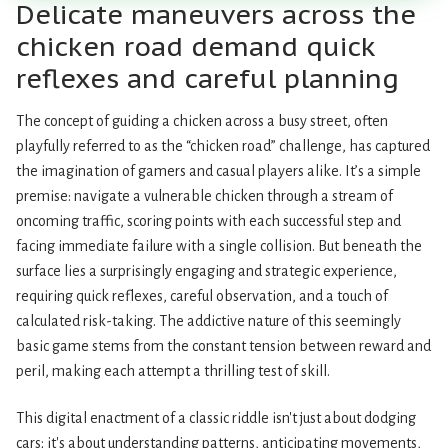
Delicate maneuvers across the
chicken road demand quick
reflexes and careful planning
The concept of guiding a chicken across a busy street, often
playfully referred to as the “chicken road” challenge, has captured
the imagination of gamers and casual players alike. It’s a simple
premise: navigate a vulnerable chicken through a stream of
oncoming traffic, scoring points with each successful step and
facing immediate failure with a single collision. But beneath the
surface lies a surprisingly engaging and strategic experience,
requiring quick reflexes, careful observation, and a touch of
calculated risk-taking. The addictive nature of this seemingly
basic game stems from the constant tension between reward and
peril, making each attempt a thrilling test of skill.
This digital enactment of a classic riddle isn't just about dodging
cars; it's about understanding patterns, anticipating movements,