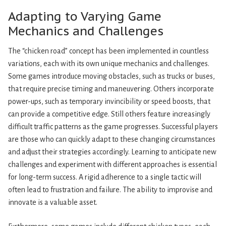
Adapting to Varying Game
Mechanics and Challenges
The “chicken road” concept has been implemented in countless
variations, each with its own unique mechanics and challenges.
Some games introduce moving obstacles, such as trucks or buses,
that require precise timing and maneuvering. Others incorporate
power-ups, such as temporary invincibility or speed boosts, that
can provide a competitive edge. Still others feature increasingly
difficult traffic patterns as the game progresses. Successful players
are those who can quickly adapt to these changing circumstances
and adjust their strategies accordingly. Learning to anticipate new
challenges and experiment with different approaches is essential
for long-term success. A rigid adherence to a single tactic will
often lead to frustration and failure. The ability to improvise and
innovate is a valuable asset.