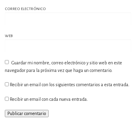
CORREO ELECTRÓNICO
WEB
Guardar mi nombre, correo electrónico y sitio web en este
navegador para la próxima vez que haga un comentario.
Recibir un email con los siguientes comentarios a esta entrada.
Recibir un email con cada nueva entrada.