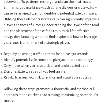
observe traffic patterns, recharge, and plan the next move.
Similarly, road markings – such as lane dividers or crosswalks –
can serve as visual cues for identifying potential safe pathways.
Utilizing these elements strategically can significantly improve a
player’s chances of success. Understanding the layout of the road
and the placement of these features is crucial for effective
navigation. Knowing where to find respite and how to leverage
visual cues is a hallmark of a strategic player.
Begin by observing traffic patterns for at least 30 seconds.
Identify potential safe zones and plan your route accordingly.
Only move when you have a clear and unobstructed path.
Don't hesitate to retreat if you feel unsafe.
Regularly assess your risk tolerance and adjust your strategy.
Following these steps promotes a thoughtful and methodical
approach to the chicken road crossing, maximizing potential for
success.