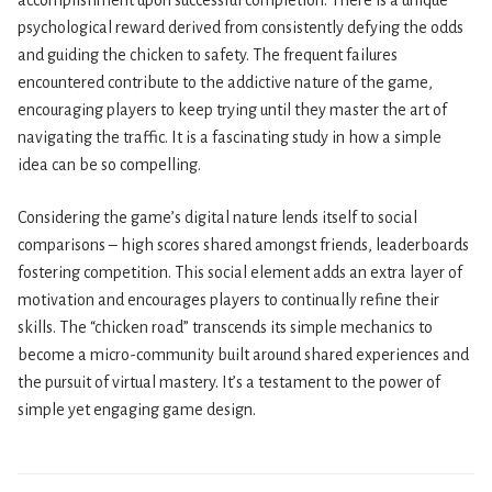
accomplishment upon successful completion. There is a unique
psychological reward derived from consistently defying the odds
and guiding the chicken to safety. The frequent failures
encountered contribute to the addictive nature of the game,
encouraging players to keep trying until they master the art of
navigating the traffic. It is a fascinating study in how a simple
idea can be so compelling.
Considering the game’s digital nature lends itself to social
comparisons – high scores shared amongst friends, leaderboards
fostering competition. This social element adds an extra layer of
motivation and encourages players to continually refine their
skills. The “chicken road” transcends its simple mechanics to
become a micro-community built around shared experiences and
the pursuit of virtual mastery. It’s a testament to the power of
simple yet engaging game design.
Navegación