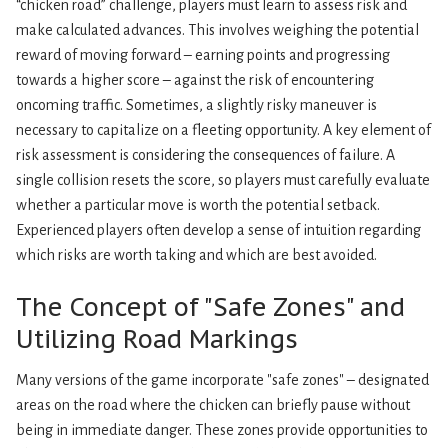
“chicken road” challenge, players must learn to assess risk and
make calculated advances. This involves weighing the potential
reward of moving forward – earning points and progressing
towards a higher score – against the risk of encountering
oncoming traffic. Sometimes, a slightly risky maneuver is
necessary to capitalize on a fleeting opportunity. A key element of
risk assessment is considering the consequences of failure. A
single collision resets the score, so players must carefully evaluate
whether a particular move is worth the potential setback.
Experienced players often develop a sense of intuition regarding
which risks are worth taking and which are best avoided.
The Concept of "Safe Zones" and
Utilizing Road Markings
Many versions of the game incorporate "safe zones" – designated
areas on the road where the chicken can briefly pause without
being in immediate danger. These zones provide opportunities to