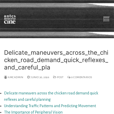
Ir
al
contenido
Delicate_maneuvers_across_the_chi
cken_road_demand_quick_reflexes_
Sobre nosotrxs
and_careful_pla
Películas
AMCADMIN
JUNIO 30, 2026
POST
0 COMENTARIOS
En desarrollo
Otros mapas_Videolibrería
Delicate maneuvers across the chicken road demand quick
reflexes and careful planning
Contacto
Understanding Traffic Patterns and Predicting Movement
The Importance of Peripheral Vision