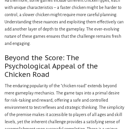
Furthermore, some games include different chicken types, each
with unique characteristics – a faster chicken might be harder to
control, a slower chicken might require more careful planning.
Understanding these nuances and exploiting them effectively can
add another layer of depth to the gameplay. The ever-evolving
nature of these games ensures that the challenge remains fresh
and engaging.
Beyond the Score: The
Psychological Appeal of the
Chicken Road
The enduring popularity of the "chicken road" extends beyond
mere gameplay mechanics. The game taps into a primal desire
for risk-taking and reward, offering a safe and controlled
environment to test reflexes and strategic thinking. The simplicity
of the premise makes it accessible to players of all ages and skill
levels, yet the inherent challenge provides a satisfying sense of