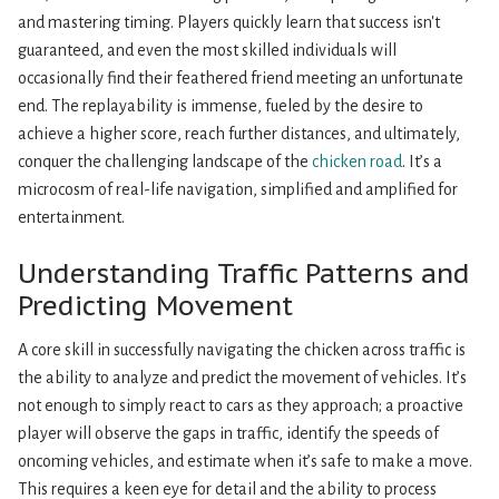
and mastering timing. Players quickly learn that success isn't
guaranteed, and even the most skilled individuals will
occasionally find their feathered friend meeting an unfortunate
end. The replayability is immense, fueled by the desire to
achieve a higher score, reach further distances, and ultimately,
conquer the challenging landscape of the
chicken road
. It’s a
microcosm of real-life navigation, simplified and amplified for
entertainment.
Understanding Traffic Patterns and
Predicting Movement
A core skill in successfully navigating the chicken across traffic is
the ability to analyze and predict the movement of vehicles. It’s
not enough to simply react to cars as they approach; a proactive
player will observe the gaps in traffic, identify the speeds of
oncoming vehicles, and estimate when it’s safe to make a move.
This requires a keen eye for detail and the ability to process