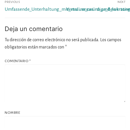
PREVIOUS
NEXT
de
Previous
Next
Umfassende_Unterhaltung_mit_malina_casino_und_lukrati
Vertrauenswürdige_Bewertung
entradas
post:
post:
Deja un comentario
Tu dirección de correo electrónico no será publicada.
Los campos
obligatorios están marcados con
*
COMENTARIO
*
NOMBRE